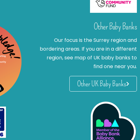
Other Baby Banks
Our focus is the Surrey region and
bordering areas. If you are in a different
region, see map of UK baby banks to
find one near you.
Other UK Baby Banks