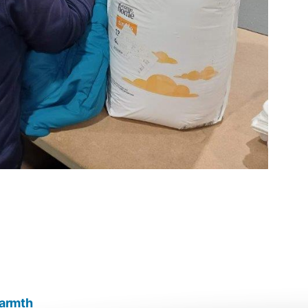
warmth