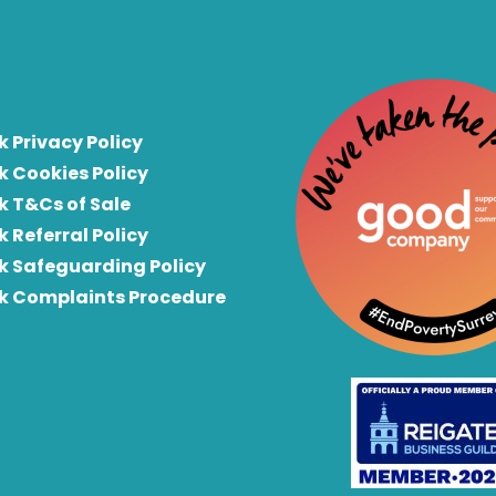
k Privacy Policy
k Cookies Policy
k T&Cs of Sale
k Referral Policy
rk Safeguarding Policy
rk Complaints Procedure