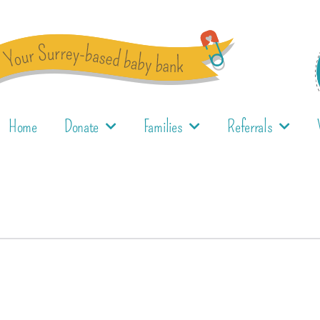
Home
Donate
Families
Referrals