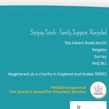
Stripey Stork - Family Support. Recycled
51a Albert Road North
Reigate
Surrey
RH2 9EL
Registered as a charity in England and Wales 1161613