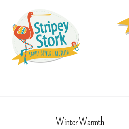
Winter Warmth