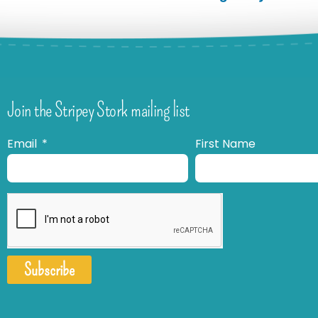
Join the Stripey Stork mailing list
Email
First Name
Subscribe