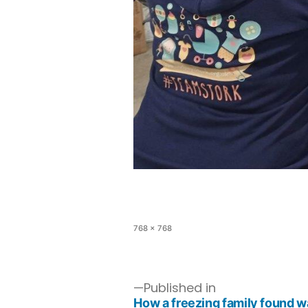
768 × 768
Published in
How a freezing family found 