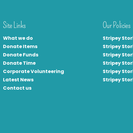
Site Links
Our Policies
What we do
Stripey Stor
Donate Items
Stripey Stor
Donate Funds
Stripey Stor
Donate Time
S
tripey Stor
Corporate Volunteering
Stripey Sto
Latest News
Stripey Sto
Contact us