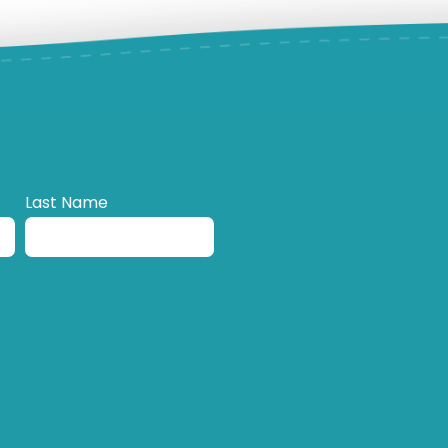
Last Name