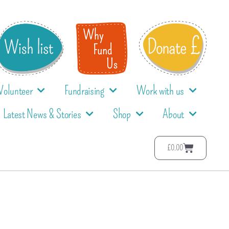
Volunteer
Fundraising
Work with us
Latest News & Stories
Shop
About
£
0.00