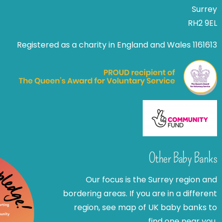
Surrey
RH2 9EL
Registered as a charity in England and Wales 1161613
Other Baby Banks
Our focus is the Surrey region and
bordering areas. If you are in a different
region, see map of UK baby banks to
find one near you.