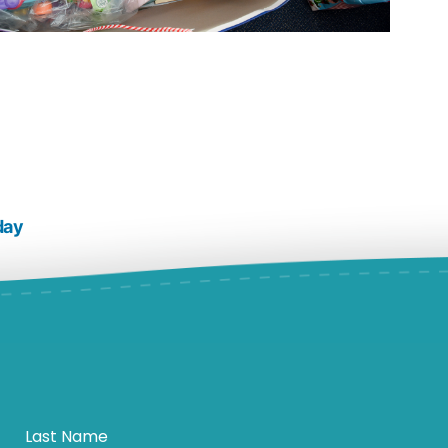
day
Last Name