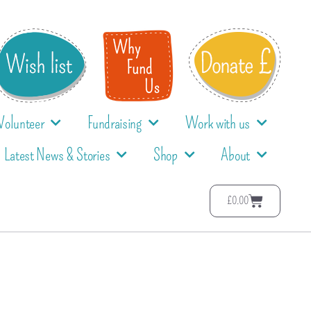
Volunteer
Fundraising
Work with us
Latest News & Stories
Shop
About
£
0.00