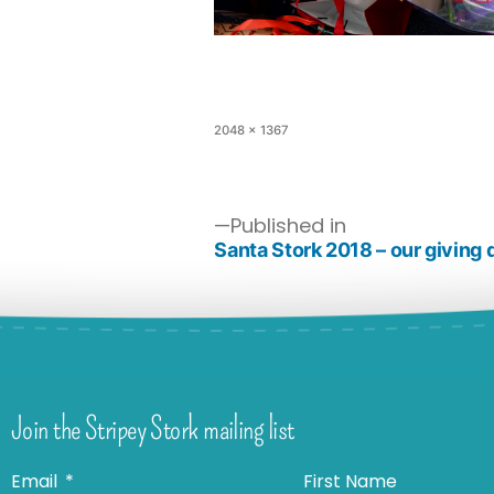
2048 × 1367
Published in
Santa Stork 2018 – our giving 
Join the Stripey Stork mailing list
Email
First Name