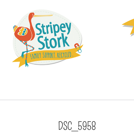
DSC_5958