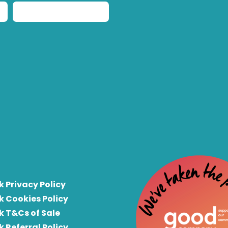
k Privacy Policy
k Cookies Policy
k T&Cs of Sale
k Referral Policy