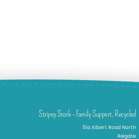
Stripey Stork - Family Support. Recycled
51a Albert Road North
Reigate