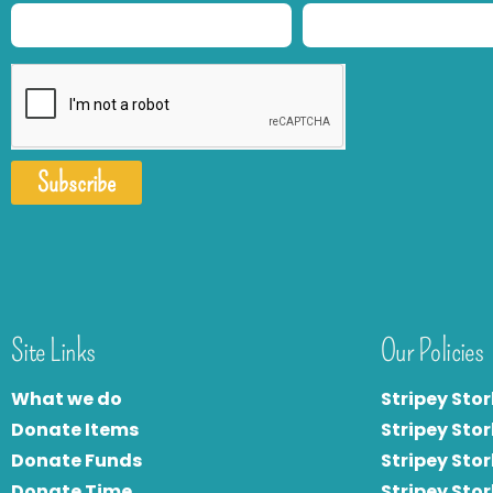
Subscribe
Site Links
Our Policies
What we do
Stripey Stor
Donate Items
Stripey Stor
Donate Funds
Stripey Stor
Donate Time
S
tripey Stor