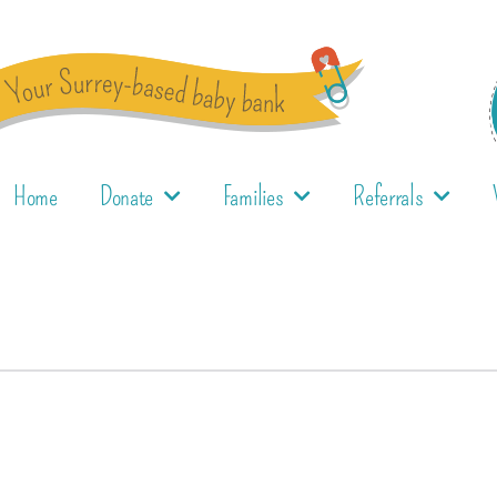
Home
Donate
Families
Referrals