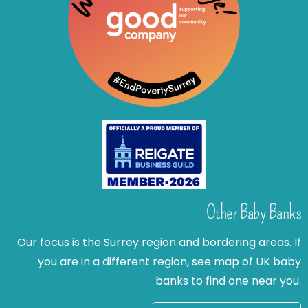
Other Baby Banks
Our focus is the Surrey region and bordering areas. If
you are in a different region, see map of UK baby
banks to find one near you.