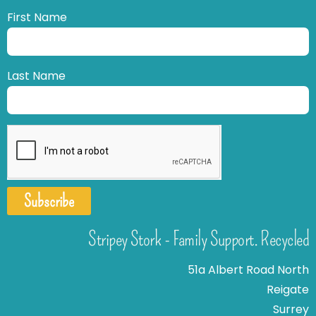
First Name
Last Name
Subscribe
Stripey Stork - Family Support. Recycled
51a Albert Road North
Reigate
Surrey