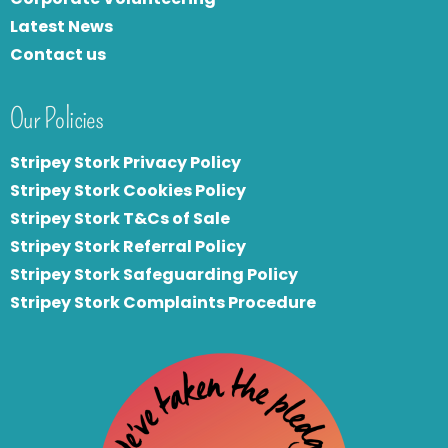
Latest News
Contact us
Our Policies
Stripey Stork Privacy Policy
Stripey Stork Cookies Policy
Stripey Stork T&Cs of Sale
S
tripey Stork Referral Policy
Stripey Stork Safeguarding Policy
Stripey Stork Complaints Procedure