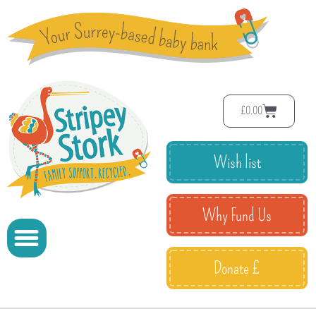
£
0.00
Wish list
Why Fund Us
Donate £