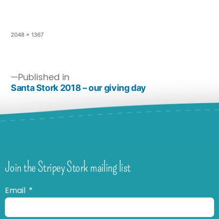
2048 × 1367
Published in
Santa Stork 2018 – our giving day
Join the Stripey Stork mailing list
Email