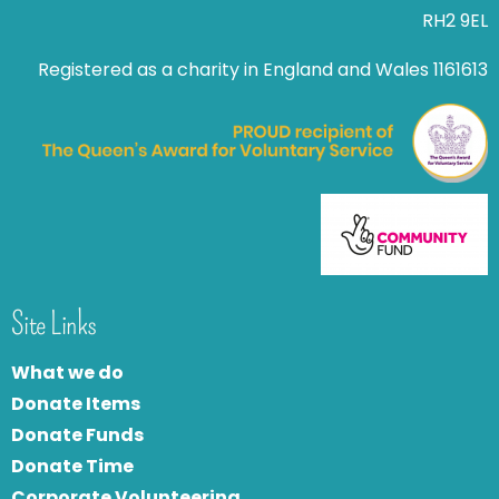
RH2 9EL
Registered as a charity in England and Wales 1161613
Site Links
What we do
Donate Items
Donate Funds
Donate Time
Corporate Volunteering