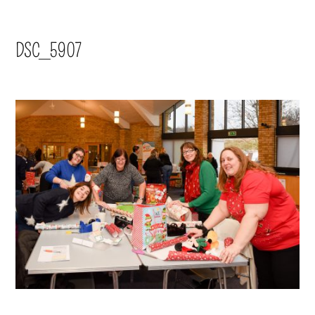
DSC_5907