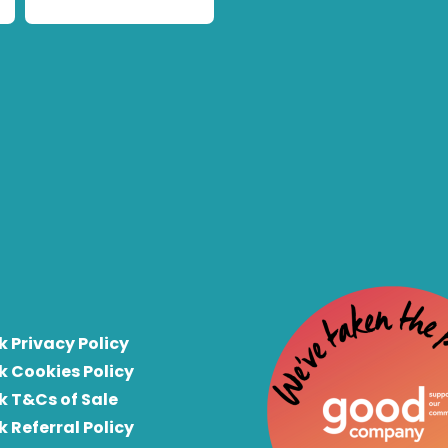
k Privacy Policy
k Cookies Policy
k T&Cs of Sale
k Referral Policy