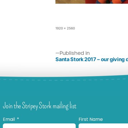
1920 × 2560
Published in
Santa Stork 2017 – our giving 
Join the Stripey Stork mailing list
Email
First Name