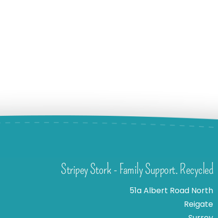
Stripey Stork - Family Support. Recycled
51a Albert Road North
Reigate
Surrey