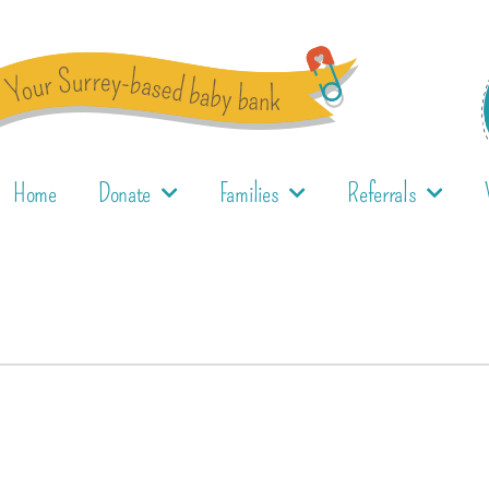
Home
Donate
Families
Referrals