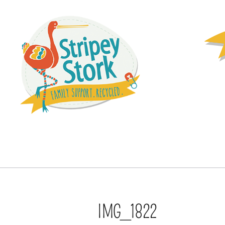
IMG_1822