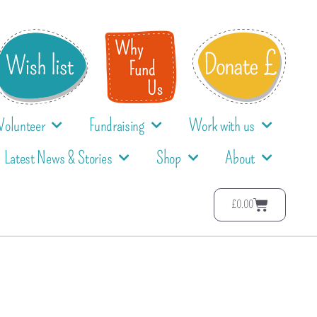
Volunteer
Fundraising
Work with us
Latest News & Stories
Shop
About
£
0.00