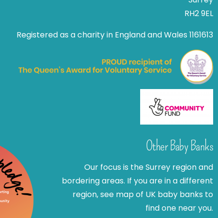
RH2 9EL
Registered as a charity in England and Wales 1161613
Other Baby Banks
Our focus is the Surrey region and
bordering areas. If you are in a different
region, see map of UK baby banks to
find one near you.