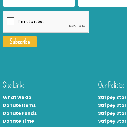
Subscribe
Site Links
Our Policies
What we do
Stripey Stor
Donate Items
Stripey Stor
Donate Funds
Stripey Stor
Donate Time
S
tripey Stor