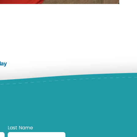
day
Last Name