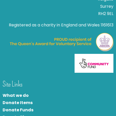
Surrey
RH2 9EL
Registered as a charity in England and Wales 1161613
Site Links
What we do
Donate Items
Donate Funds