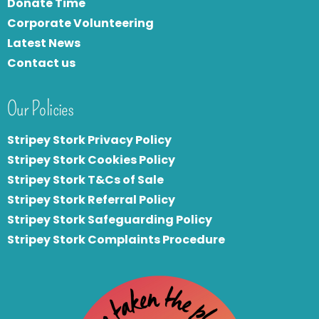
Donate Time
Corporate Volunteering
Latest News
Contact us
Our Policies
Stripey Stork Privacy Policy
Stripey Stork Cookies Policy
Stripey Stork T&Cs of Sale
S
tripey Stork Referral Policy
Stripey Stork Safeguarding Policy
Stripey Stork Complaints Procedure