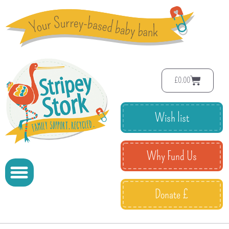
£
0.00
Wish list
Why Fund Us
Donate £