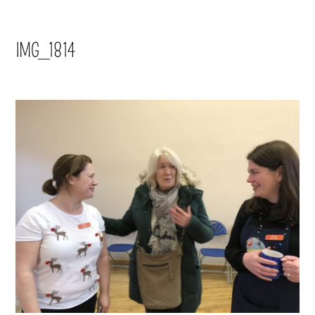
IMG_1814