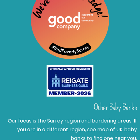
Other Baby Banks
Our focus is the Surrey region and bordering areas. If
you are in a different region, see map of UK baby
banks to find one near you.