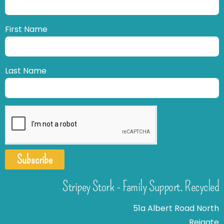
First Name
Last Name
Subscribe
Stripey Stork - Family Support. Recycled
51a Albert Road North
Reigate