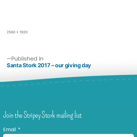
2560 × 1920
Published in
Santa Stork 2017 – our giving day
Join the Stripey Stork mailing list
Email