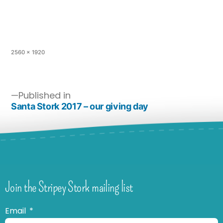
2560 × 1920
Published in
Santa Stork 2017 – our giving day
Join the Stripey Stork mailing list
Email