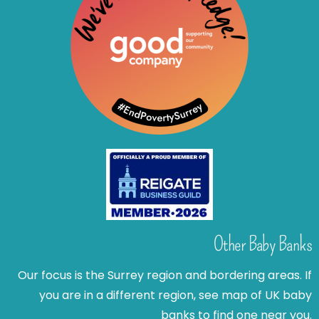
Other Baby Banks
Our focus is the Surrey region and bordering areas. If
you are in a different region, see map of UK baby
banks to find one near you.