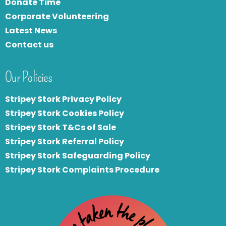
Donate Time
Corporate Volunteering
Latest News
Contact us
Our Policies
Stripey Stork Privacy Policy
Stripey Stork Cookies Policy
Stripey Stork T&Cs of Sale
S
tripey Stork Referral Policy
Stripey Stork Safeguarding Policy
Stripey Stork Complaints Procedure