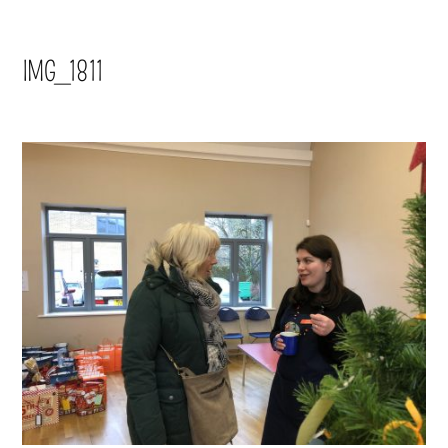
IMG_1811