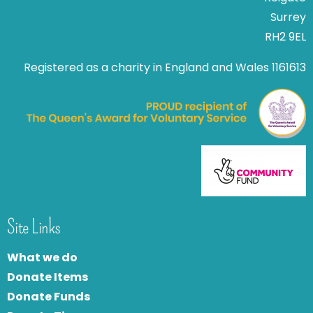
Surrey
RH2 9EL
Registered as a charity in England and Wales 1161613
Site Links
What we do
Donate Items
Donate Funds