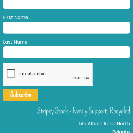
First Name
Last Name
Subscribe
Stripey Stork - Family Support. Recycled
51a Albert Road North
Reigate