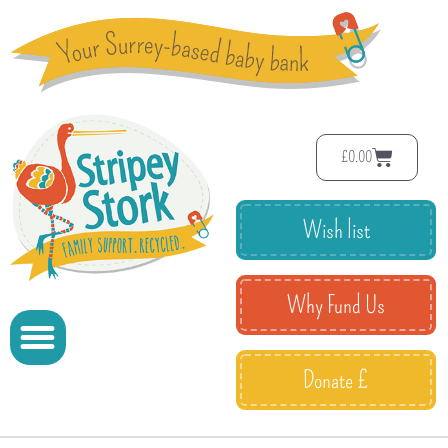
£
0.00
Wish list
Why Fund Us
Donate £