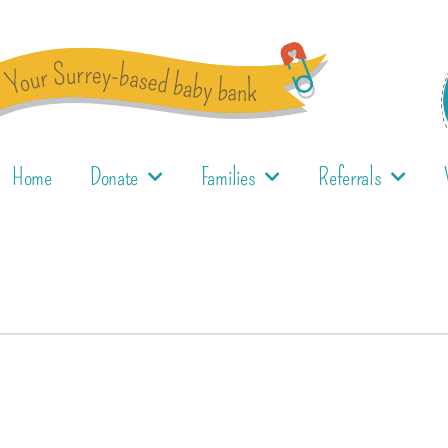
Home
Donate
Families
Referrals