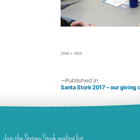
2560 × 1920
Published in
Santa Stork 2017 – our giving 
Join the Stripey Stork mailing list