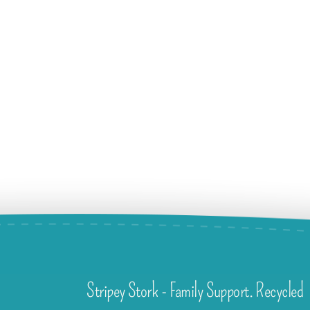
Stripey Stork - Family Support. Recycled