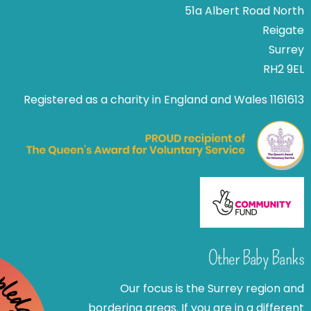
51a Albert Road North
Reigate
Surrey
RH2 9EL
Registered as a charity in England and Wales 1161613
Other Baby Banks
Our focus is the Surrey region and
bordering areas. If you are in a different