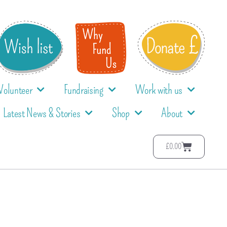
Volunteer
Fundraising
Work with us
Latest News & Stories
Shop
About
£
0.00