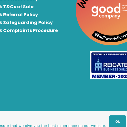
k T&Cs of Sale
k Referral Policy
rk Safeguarding Policy
rk Complaints Procedure
Ok
nsure that we give you the best experience on our website.