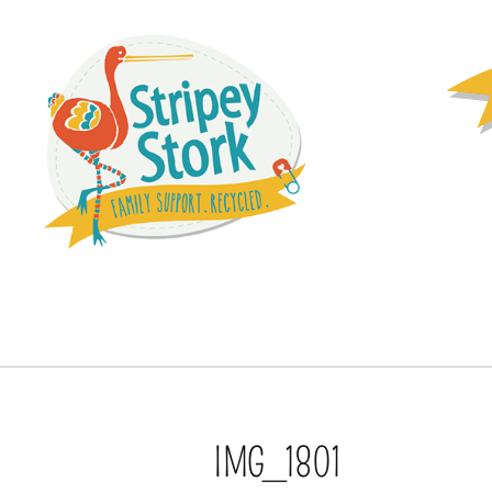
IMG_1801