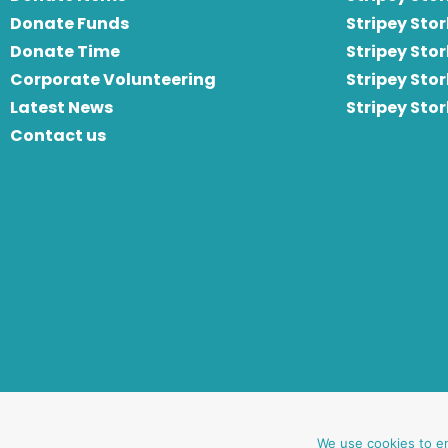
Donate Funds
Stripey Stor
Donate Time
S
tripey Stor
Corporate Volunteering
Stripey Sto
Latest News
Stripey Sto
Contact us
website by oh creative ltd
We use cookies to e