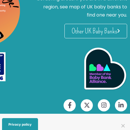
region, see map of UK baby banks to
find one near you.
Other UK Baby Banks
Privacy policy