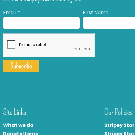
Email
First Name
Subscribe
Site Links
Our Policies
What we do
Stripey Stor
Donate Items
Stripey Stor