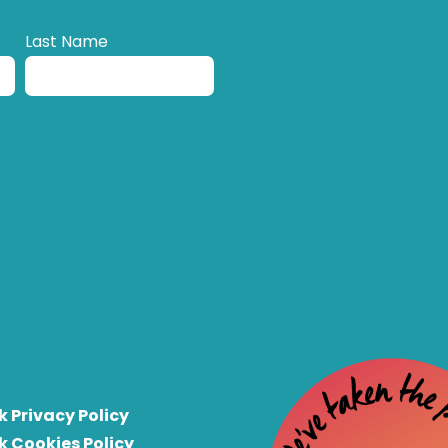
Last Name
k Privacy Policy
k Cookies Policy