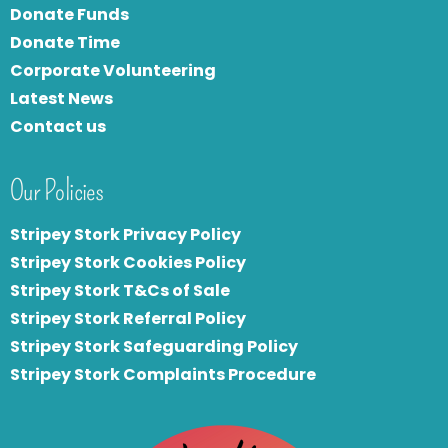
Donate Funds
Donate Time
Corporate Volunteering
Latest News
Contact us
Our Policies
Stripey Stork Privacy Policy
Stripey Stork Cookies Policy
Stripey Stork T&Cs of Sale
S
tripey Stork Referral Policy
Stripey Stork Safeguarding Policy
Stripey Stork Complaints Procedure