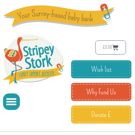
£
0.00
Wish list
Why Fund Us
Donate £