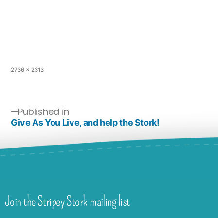
2736 × 2313
Published in
Give As You Live, and help the Stork!
Join the Stripey Stork mailing list