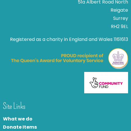
51a Albert Road North
Reigate
Surrey
RH2 9EL
Registered as a charity in England and Wales 1161613
Site Links
What we do
Donate Items