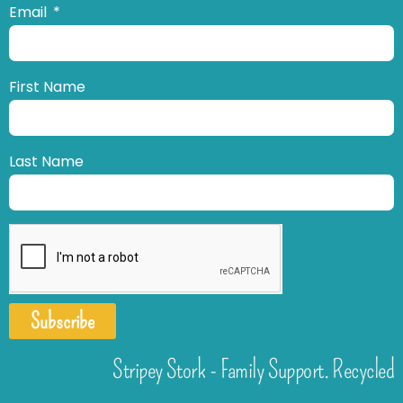
Email
First Name
Last Name
Subscribe
Stripey Stork - Family Support. Recycled