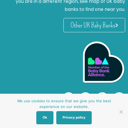
you are in a different region, see map of UK baby
banks to find one near you.
Other UK Baby Banks
We use cookies to ensure that we give you the best
experience on our website.
Ok
Privacy policy
website by oh creative ltd