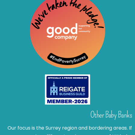
Other Baby Banks
Our focus is the Surrey region and bordering areas. If