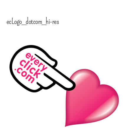
ecLogo_dotcom_hi-res