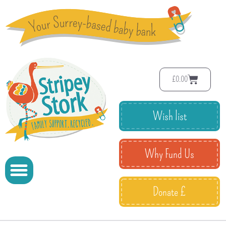
£
0.00
Wish list
Why Fund Us
Donate £