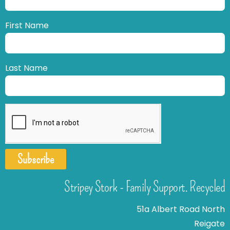
First Name
Last Name
Subscribe
Stripey Stork - Family Support. Recycled
51a Albert Road North
Reigate