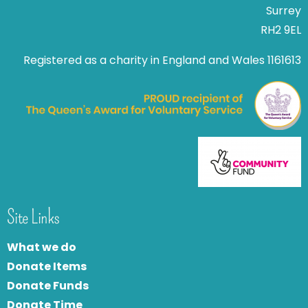
Surrey
RH2 9EL
Registered as a charity in England and Wales 1161613
Site Links
What we do
Donate Items
Donate Funds
Donate Time