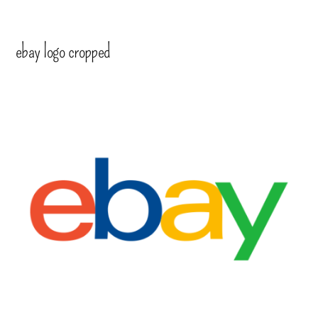
ebay logo cropped