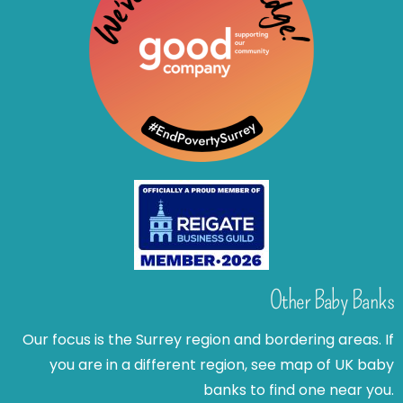
Other Baby Banks
Our focus is the Surrey region and bordering areas. If
you are in a different region, see map of UK baby
banks to find one near you.