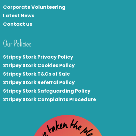
Corporate Volunteering
Latest News
Contact us
Our Policies
Stripey Stork Privacy Policy
Stripey Stork Cookies Policy
Stripey Stork T&Cs of Sale
S
tripey Stork Referral Policy
Stripey Stork Safeguarding Policy
Stripey Stork Complaints Procedure