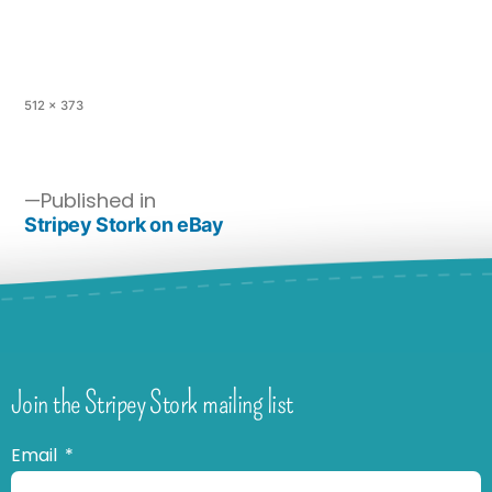
512 × 373
Published in
Stripey Stork on eBay
Join the Stripey Stork mailing list
Email