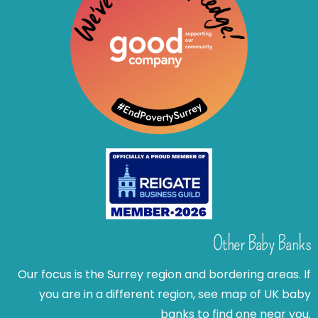
Other Baby Banks
Our focus is the Surrey region and bordering areas. If
you are in a different region, see map of UK baby
banks to find one near you.