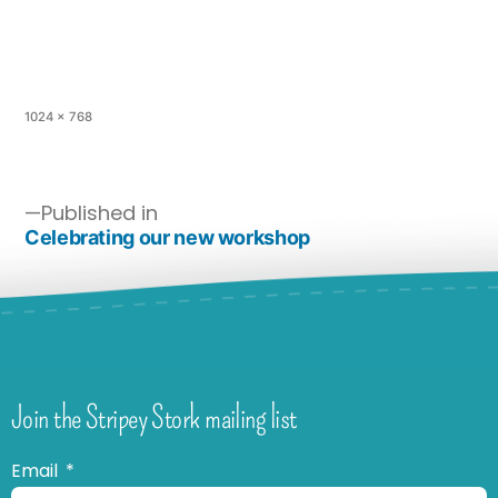
1024 × 768
Published in
Celebrating our new workshop
Join the Stripey Stork mailing list
Email