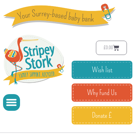
£
0.00
Wish list
Why Fund Us
Donate £