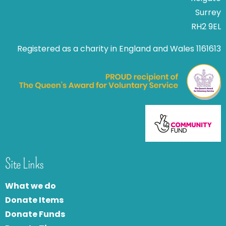
Surrey
RH2 9EL
Registered as a charity in England and Wales 1161613
Site Links
What we do
Donate Items
Donate Funds