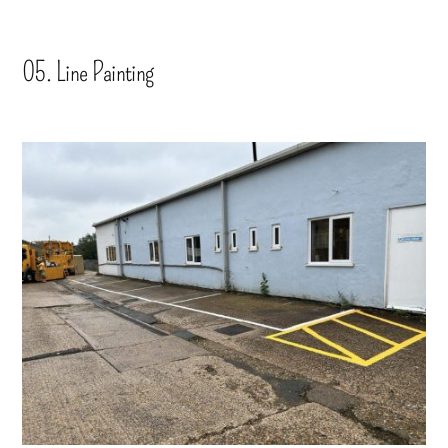
05. Line Painting