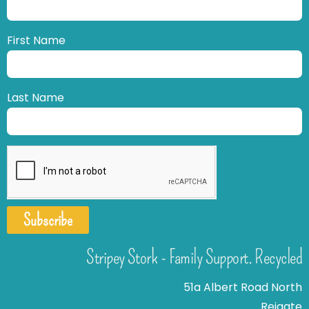
First Name
Last Name
Subscribe
Stripey Stork - Family Support. Recycled
51a Albert Road North
Reigate