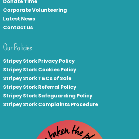
Donate Time
Corporate Volunteering
Latest News
Contact us
Our Policies
Stripey Stork Privacy Policy
Stripey Stork Cookies Policy
Stripey Stork T&Cs of Sale
S
tripey Stork Referral Policy
Stripey Stork Safeguarding Policy
Stripey Stork Complaints Procedure