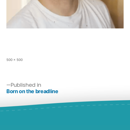
500 × 500
Published in
Born on the breadline