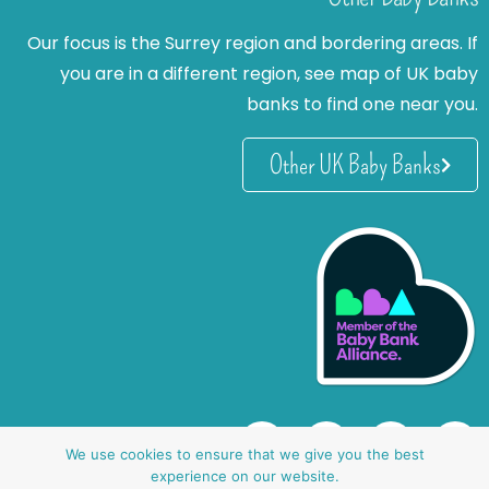
Our focus is the Surrey region and bordering areas. If
you are in a different region, see map of UK baby
banks to find one near you.
Other UK Baby Banks
We use cookies to ensure that we give you the best
experience on our website.