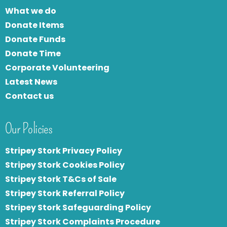
What we do
Donate Items
Donate Funds
Donate Time
Corporate Volunteering
Latest News
Contact us
Our Policies
Stripey Stork Privacy Policy
Stripey Stork Cookies Policy
Stripey Stork T&Cs of Sale
S
tripey Stork Referral Policy
Stripey Stork Safeguarding Policy
Stripey Stork Complaints Procedure