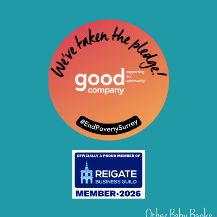
Other Baby Banks