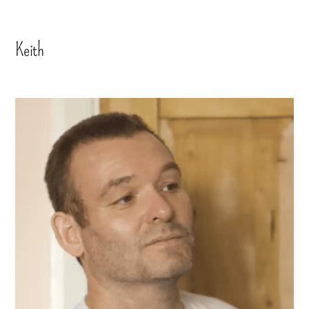
Keith