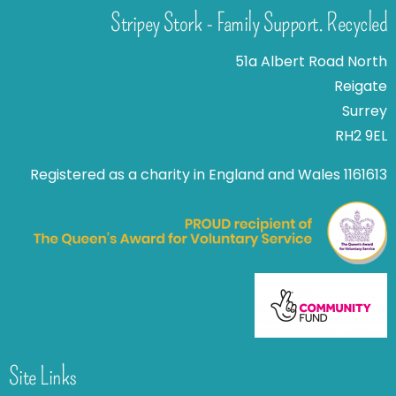
Stripey Stork - Family Support. Recycled
51a Albert Road North
Reigate
Surrey
RH2 9EL
Registered as a charity in England and Wales 1161613
Site Links