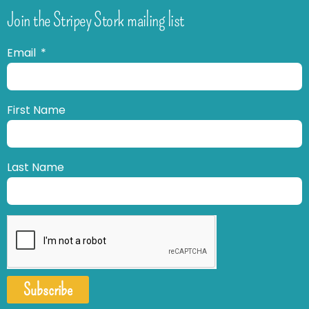
Join the Stripey Stork mailing list
Email
First Name
Last Name
Subscribe