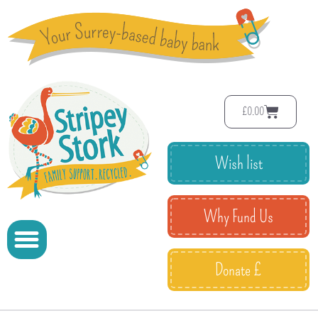
£
0.00
Wish list
Why Fund Us
Donate £