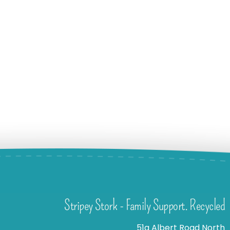
Stripey Stork - Family Support. Recycled
51a Albert Road North