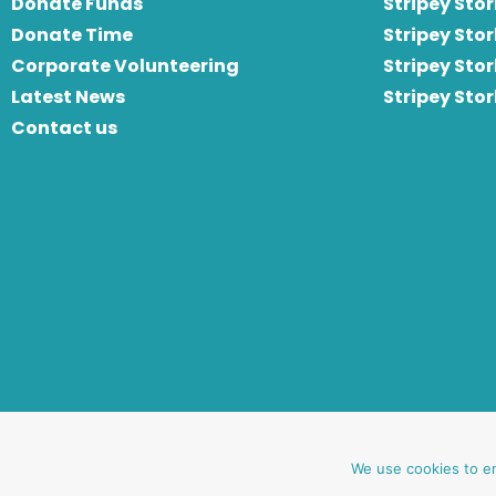
Donate Funds
Stripey Stor
Donate Time
S
tripey Stor
Corporate Volunteering
Stripey Sto
Latest News
Stripey Sto
Contact us
website by oh creative ltd
We use cookies to e