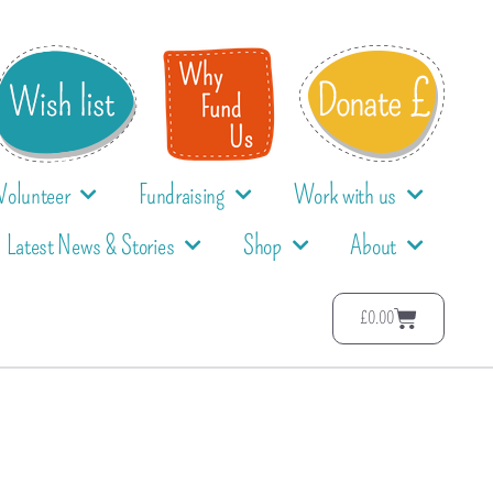
Volunteer
Fundraising
Work with us
Latest News & Stories
Shop
About
£
0.00