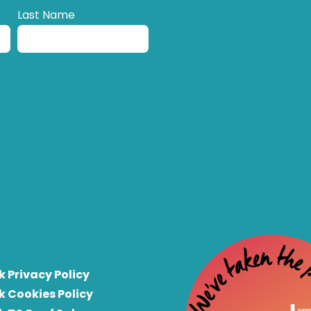
Last Name
k Privacy Policy
k Cookies Policy