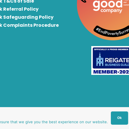
k T&Cs of Sale
k Referral Policy
rk Safeguarding Policy
rk Complaints Procedure
Ok
nsure that we give you the best experience on our website.