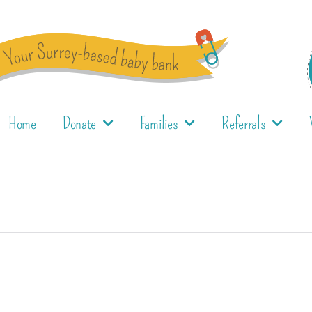
Home
Donate
Families
Referrals