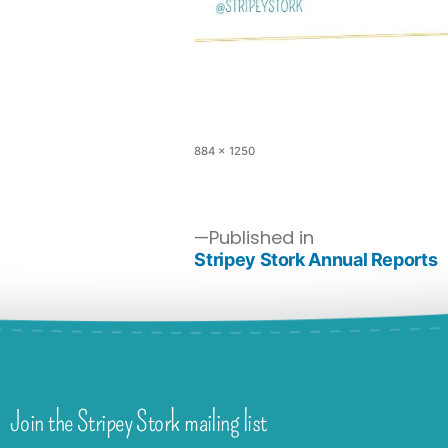
884 × 1250
Published in
Stripey Stork Annual Reports
Join the Stripey Stork mailing list