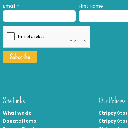
Email
First Name
Subscribe
Site Links
Our Policies
What we do
Stripey Stor
Donate Items
Stripey Stor