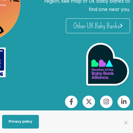
region, see map of UK baby banks to
find one near you.
Other UK Baby Banks
Privacy policy