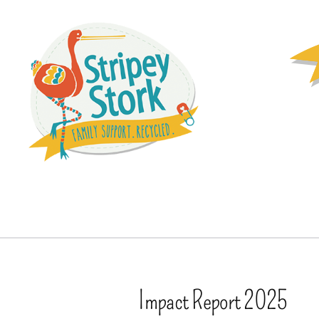
Impact Report 2025