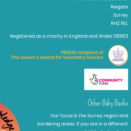
Reigate
Surrey
RH2 9EL
Registered as a charity in England and Wales 1161613
Other Baby Banks
Our focus is the Surrey region and
bordering areas. If you are in a different