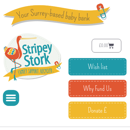
£
0.00
Wish list
Why Fund Us
Donate £