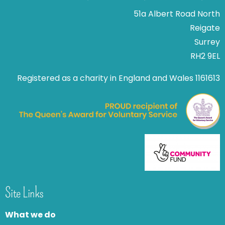
51a Albert Road North
Reigate
Surrey
RH2 9EL
Registered as a charity in England and Wales 1161613
Site Links
What we do