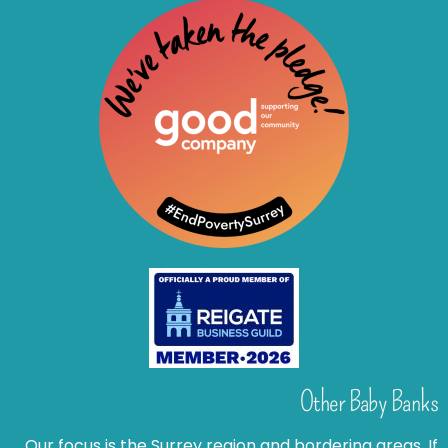
Other Baby Banks
Our focus is the Surrey region and bordering areas. If