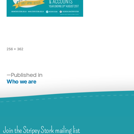
256 × 362
Published in
Who we are
Join the Stripey Stork mailing list