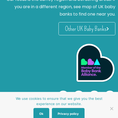
you are in a different region, see map of UK baby
banks to find one near you.
Other UK Baby Banks
We use cookies to ensure that we give you the best
experience on our website.
Ok
Privacy policy
website by oh creative ltd