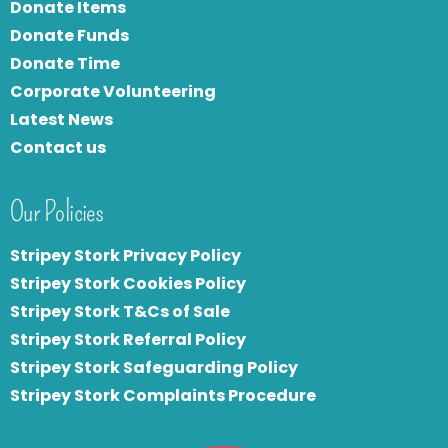
Donate Items
Donate Funds
Donate Time
Corporate Volunteering
Latest News
Contact us
Our Policies
Stripey Stork Privacy Policy
Stripey Stork Cookies Policy
Stripey Stork T&Cs of Sale
S
tripey Stork Referral Policy
Stripey Stork Safeguarding Policy
Stripey Stork Complaints Procedure