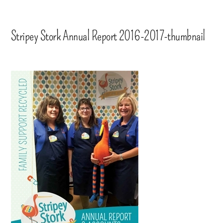
Stripey Stork Annual Report 2016-2017-thumbnail