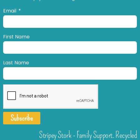
Email
First Name
Last Name
Subscribe
Stripey Stork - Family Support. Recycled