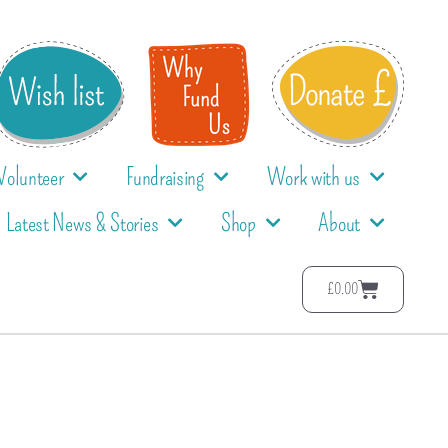
Volunteer
Fundraising
Work with us
Latest News & Stories
Shop
About
£
0.00