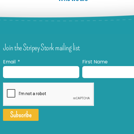
Join the Stripey Stork mailing list
Email
First Name
Subscribe