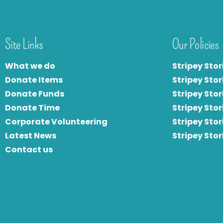
Site Links
Our Policies
What we do
Stripey Stor
Donate Items
Stripey Stor
Donate Funds
Stripey Stor
Donate Time
S
tripey Stor
Corporate Volunteering
Stripey Sto
Latest News
Stripey Sto
Contact us