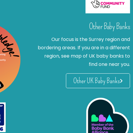
Other Baby Banks
Our focus is the Surrey region and
bordering areas. If you are in a different
region, see map of UK baby banks to
find one near you.
Other UK Baby Banks