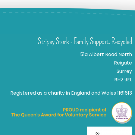
Stripey Stork - Family Support. Recycled
51a Albert Road North
Reigate
Surrey
RH2 9EL
Registered as a charity in England and Wales 1161613