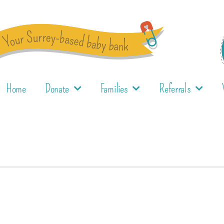
Home
Donate
Families
Referrals