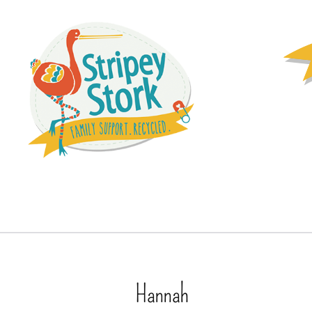
Hannah