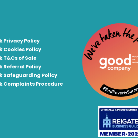
k Privacy Policy
k Cookies Policy
k T&Cs of Sale
k Referral Policy
rk Safeguarding Policy
rk Complaints Procedure