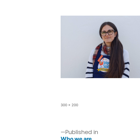
300 × 200
Published in
Who we are