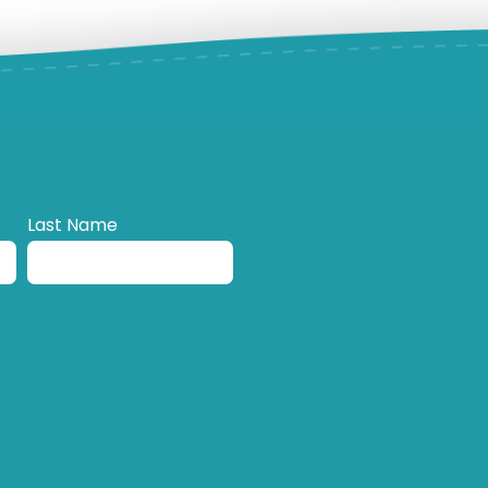
Last Name