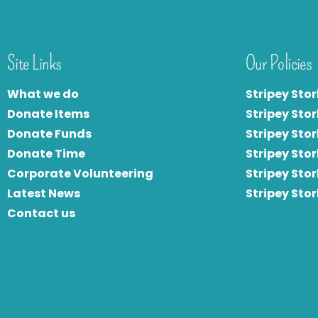
Site Links
Our Policies
What we do
Stripey Stor
Donate Items
Stripey Stor
Donate Funds
Stripey Stor
Donate Time
S
tripey Stor
Corporate Volunteering
Stripey Sto
Latest News
Stripey Sto
Contact us