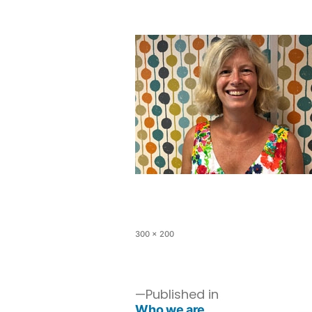
300 × 200
Published in
Who we are