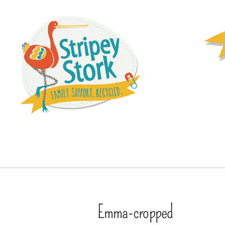
Emma-cropped