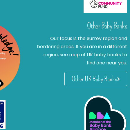
Other Baby Banks
Our focus is the Surrey region and
bordering areas. If you are in a different
region, see map of UK baby banks to
find one near you.
Other UK Baby Banks