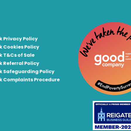
k Privacy Policy
k Cookies Policy
k T&Cs of Sale
k Referral Policy
rk Safeguarding Policy
rk Complaints Procedure