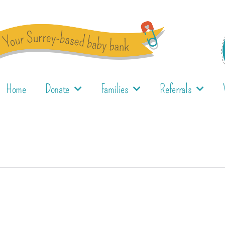
Home
Donate
Families
Referrals