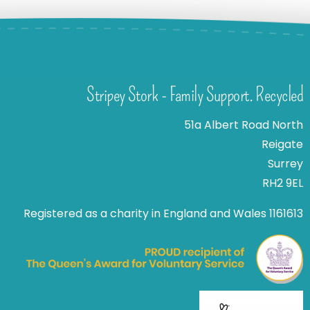
Stripey Stork - Family Support. Recycled
51a Albert Road North
Reigate
Surrey
RH2 9EL
Registered as a charity in England and Wales 1161613