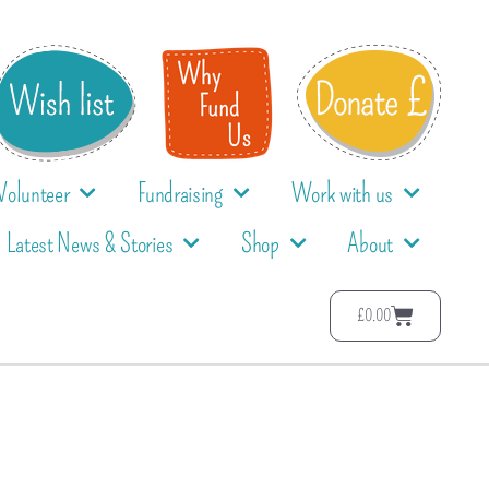
Volunteer
Fundraising
Work with us
Latest News & Stories
Shop
About
£
0.00