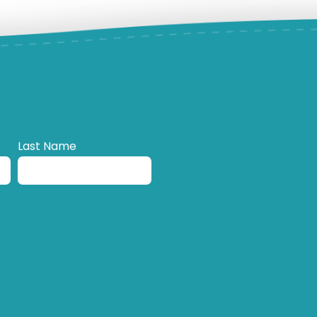
Last Name