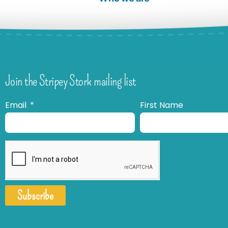
Join the Stripey Stork mailing list
Email
First Name
Subscribe