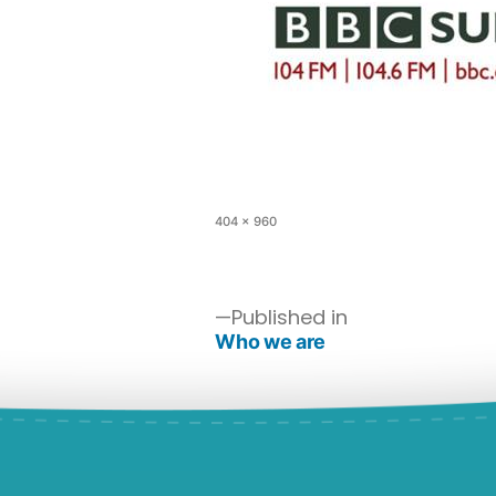
404 × 960
Published in
Who we are