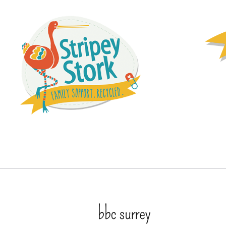
bbc surrey