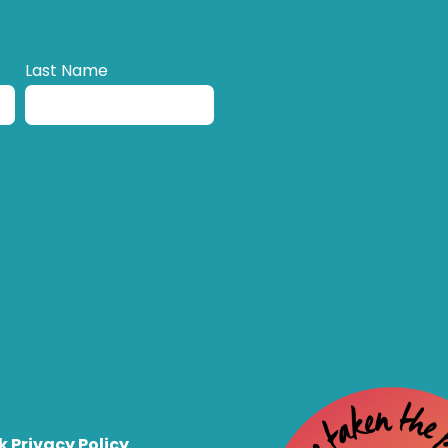
Last Name
k Privacy Policy