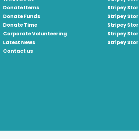
Donate Items
Stripey Stor
Donate Funds
Stripey Stor
Donate Time
S
tripey Stor
Corporate Volunteering
Stripey Sto
Latest News
Stripey Sto
Contact us