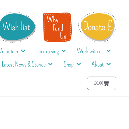
Volunteer
Fundraising
Work with us
Latest News & Stories
Shop
About
£
0.00