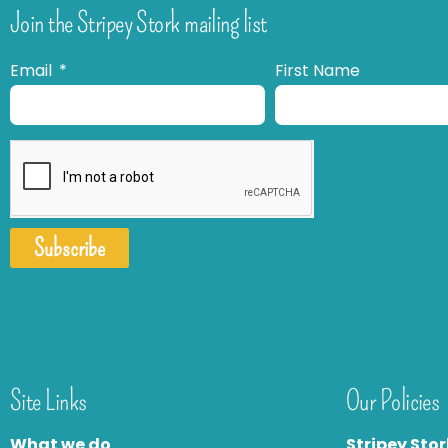
Join the Stripey Stork mailing list
Email
First Name
Subscribe
Site Links
Our Policies
What we do
Stripey Stor