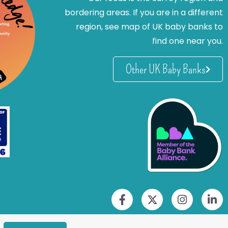
bordering areas. If you are in a different
region, see map of UK baby banks to
find one near you.
Other UK Baby Banks