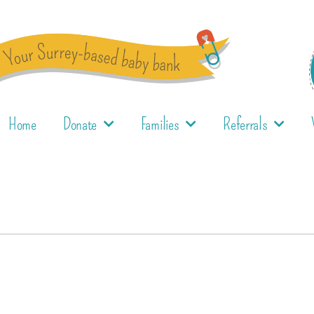
Home
Donate
Families
Referrals