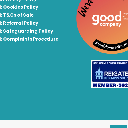
k Cookies Policy
k T&Cs of Sale
k Referral Policy
rk Safeguarding Policy
rk Complaints Procedure