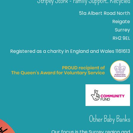
Stripey Stork - Family Support. Recycled
51a Albert Road North
Reigate
Surrey
RH2 9EL
Registered as a charity in England and Wales 1161613
Other Baby Banks
Our focus is the Surrey region and