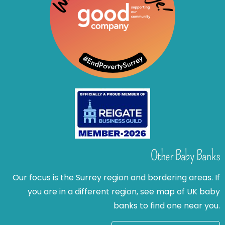
Other Baby Banks
Our focus is the Surrey region and bordering areas. If
you are in a different region, see map of UK baby
banks to find one near you.