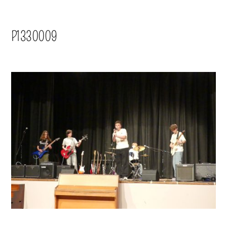
P1330009