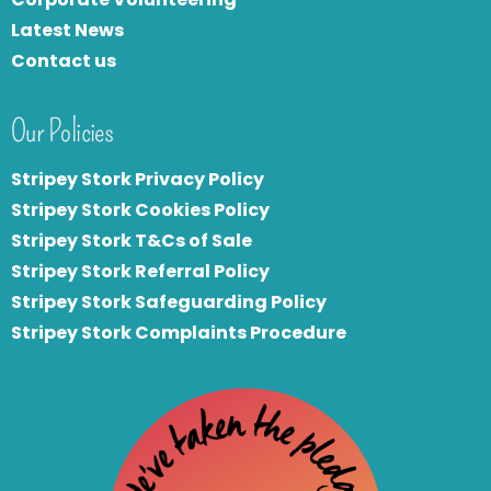
Latest News
Contact us
Our Policies
Stripey Stork Privacy Policy
Stripey Stork Cookies Policy
Stripey Stork T&Cs of Sale
S
tripey Stork Referral Policy
Stripey Stork Safeguarding Policy
Stripey Stork Complaints Procedure