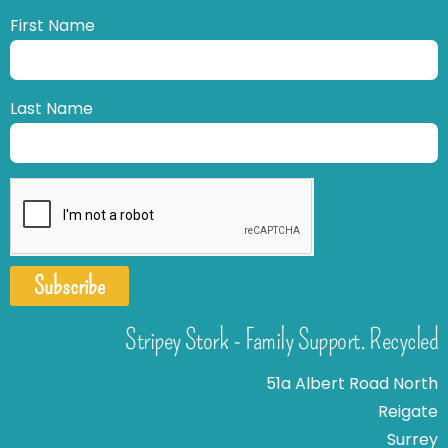
First Name
Last Name
Subscribe
Stripey Stork - Family Support. Recycled
51a Albert Road North
Reigate
Surrey