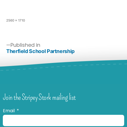
2560 × 1710
Published in
Therfield School Partnership
Join the Stripey Stork mailing list
Email