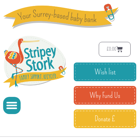
£
0.00
Wish list
Why Fund Us
Donate £