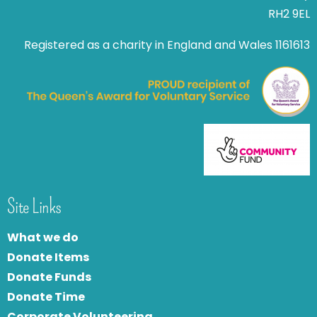
RH2 9EL
Registered as a charity in England and Wales 1161613
Site Links
What we do
Donate Items
Donate Funds
Donate Time
Corporate Volunteering