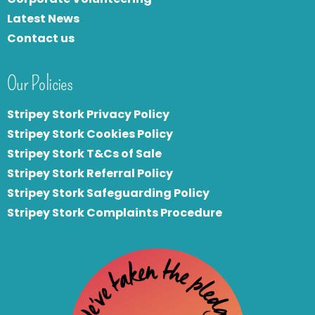
Latest News
Contact us
Our Policies
Stripey Stork Privacy Policy
Stripey Stork Cookies Policy
Stripey Stork T&Cs of Sale
S
tripey Stork Referral Policy
Stripey Stork Safeguarding Policy
Stripey Stork Complaints Procedure