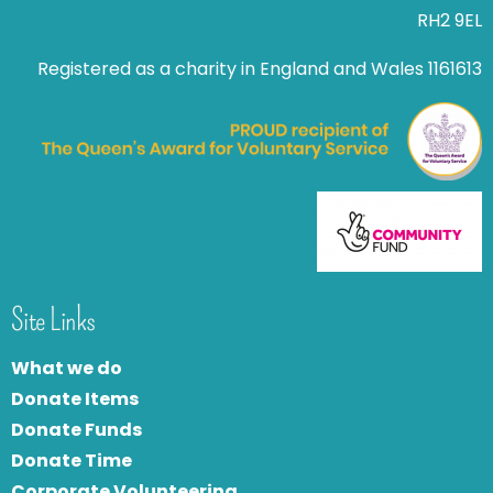
RH2 9EL
Registered as a charity in England and Wales 1161613
Site Links
What we do
Donate Items
Donate Funds
Donate Time
Corporate Volunteering