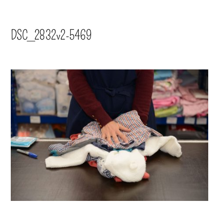
DSC_2832v2-5469