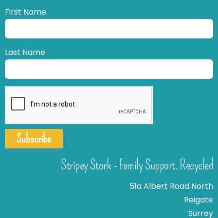
First Name
Last Name
Subscribe
Stripey Stork - Family Support. Recycled
51a Albert Road North
Reigate
Surrey