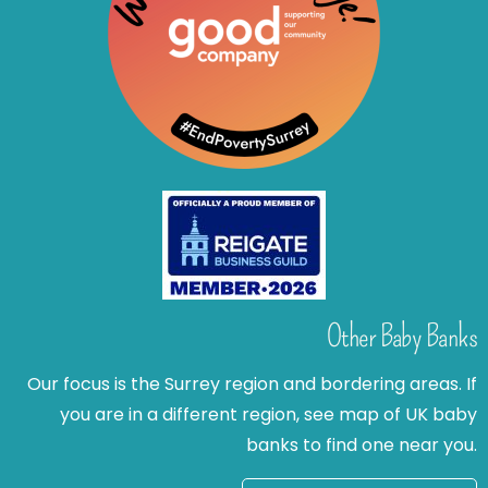
Other Baby Banks
Our focus is the Surrey region and bordering areas. If
you are in a different region, see map of UK baby
banks to find one near you.