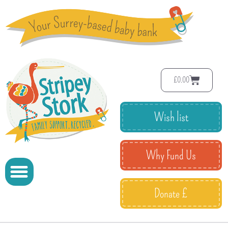
£
0.00
Wish list
Why Fund Us
Donate £