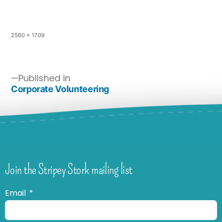
2560 × 1709
Published in
Corporate Volunteering
Join the Stripey Stork mailing list
Email