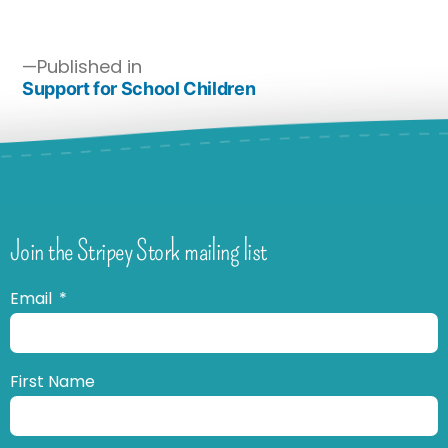
Published in
Support for School Children
Join the Stripey Stork mailing list
Email
First Name