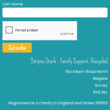
Last Name
Subscribe
Stripey Stork - Family Support. Recycled
51a Albert Road North
Reigate
Surrey
RH2 9EL
Registered as a charity in England and Wales 1161613