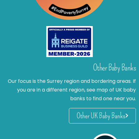
Other Baby Banks
Our focus is the Surrey region and bordering areas. If
you are in a different region, see map of UK baby
banks to find one near you.
Other UK Baby Banks