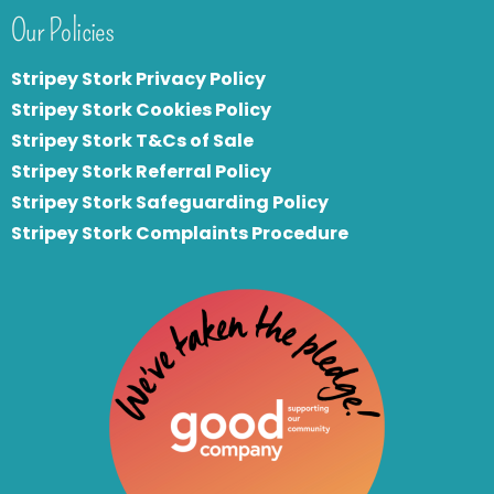
Our Policies
Stripey Stork Privacy Policy
Stripey Stork Cookies Policy
Stripey Stork T&Cs of Sale
S
tripey Stork Referral Policy
Stripey Stork Safeguarding Policy
Stripey Stork Complaints Procedure