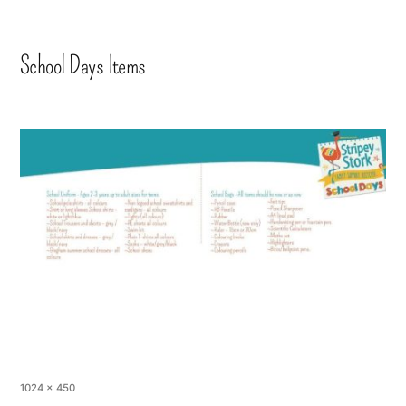
School Days Items
1024 × 450