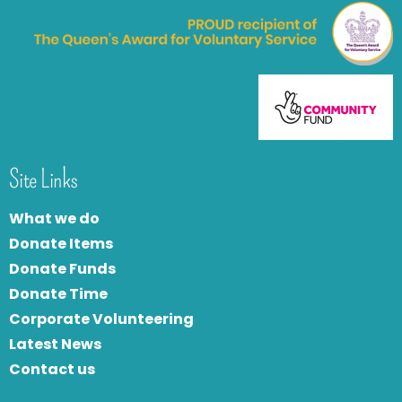
Site Links
What we do
Donate Items
Donate Funds
Donate Time
Corporate Volunteering
Latest News
Contact us