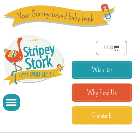
£
0.00
Wish list
Why Fund Us
Donate £