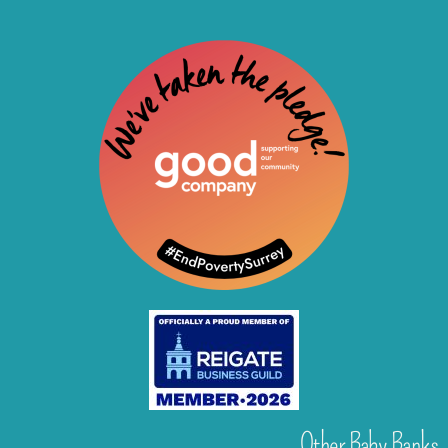
Other Baby Banks