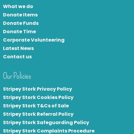
What we do
Donate Items
Donate Funds
Donate Time
Corporate Volunteering
Latest News
Contact us
Our Policies
Stripey Stork Privacy Policy
Stripey Stork Cookies Policy
Stripey Stork T&Cs of Sale
S
tripey Stork Referral Policy
Stripey Stork Safeguarding Policy
Stripey Stork Complaints Procedure