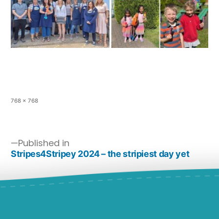
768 × 768
Published in
Stripes4Stripey 2024 – the stripiest day yet