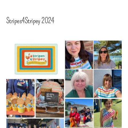
Stripes4Stripey 2024