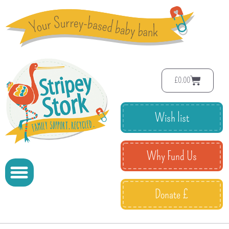
£
0.00
Wish list
Why Fund Us
Donate £