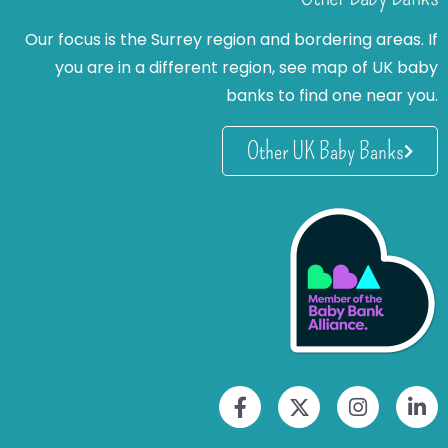
Our focus is the Surrey region and bordering areas. If
you are in a different region, see map of UK baby
banks to find one near you.
Other UK Baby Banks