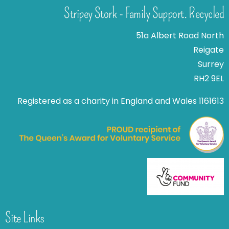
Stripey Stork - Family Support. Recycled
51a Albert Road North
Reigate
Surrey
RH2 9EL
Registered as a charity in England and Wales 1161613
Site Links