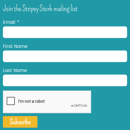
Join the Stripey Stork mailing list
Email
First Name
Last Name
Subscribe