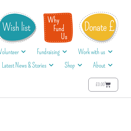
Volunteer
Fundraising
Work with us
Latest News & Stories
Shop
About
£
0.00