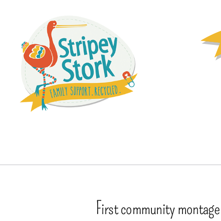
First community montage