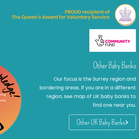
Other Baby Banks
Our focus is the Surrey region and
bordering areas. If you are in a different
region, see map of UK baby banks to
find one near you.
Other UK Baby Banks