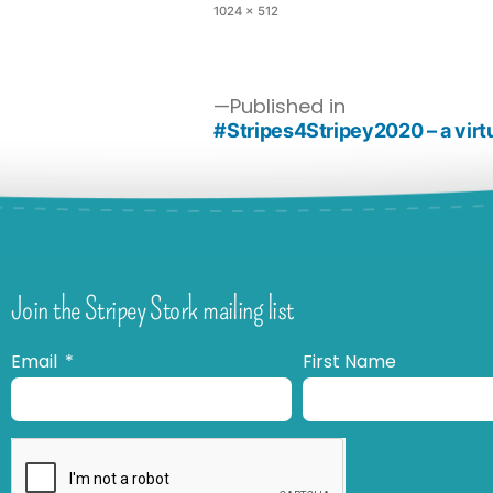
1024 × 512
Published in
#Stripes4Stripey2020 – a virt
Join the Stripey Stork mailing list
Email
First Name