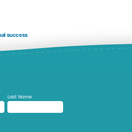
ual success
Last Name