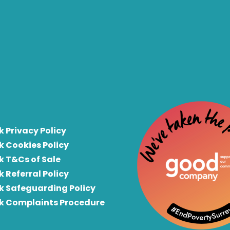
k Privacy Policy
k Cookies Policy
k T&Cs of Sale
k Referral Policy
rk Safeguarding Policy
rk Complaints Procedure