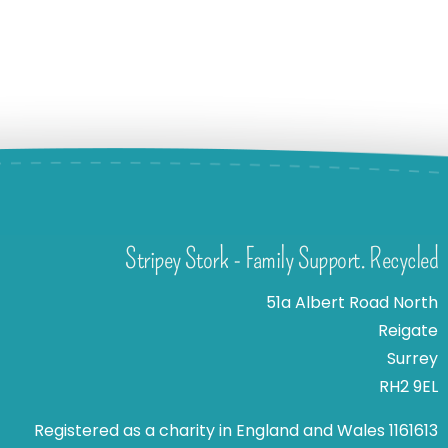
Stripey Stork - Family Support. Recycled
51a Albert Road North
Reigate
Surrey
RH2 9EL
Registered as a charity in England and Wales 1161613