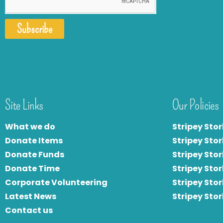
Subscribe
Site Links
Our Policies
What we do
Stripey Stor
Donate Items
Stripey Stor
Donate Funds
Stripey Stor
Donate Time
S
tripey Stor
Corporate Volunteering
Stripey Sto
Latest News
Stripey Sto
Contact us