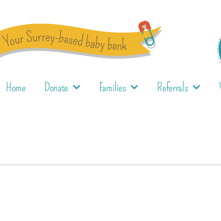
Home
Donate
Families
Referrals