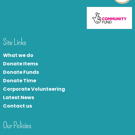
Site Links
What we do
Donate Items
Donate Funds
Donate Time
Corporate Volunteering
Latest News
Contact us
Our Policies