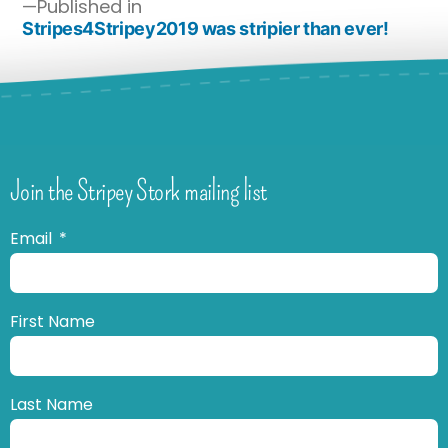
Published in
Stripes4Stripey2019 was stripier than ever!
Join the Stripey Stork mailing list
Email
First Name
Last Name