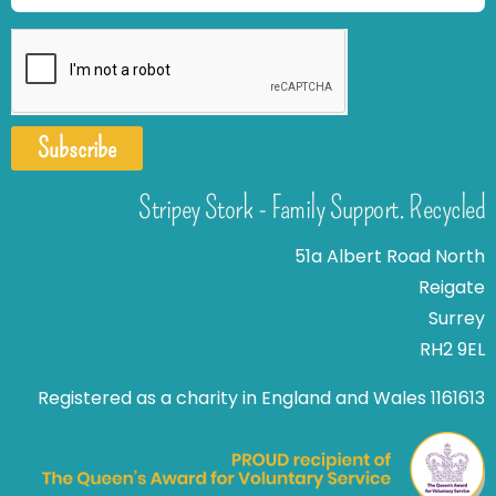
Subscribe
Stripey Stork - Family Support. Recycled
51a Albert Road North
Reigate
Surrey
RH2 9EL
Registered as a charity in England and Wales 1161613