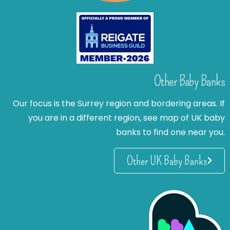
Other Baby Banks
Our focus is the Surrey region and bordering areas. If
you are in a different region, see map of UK baby
banks to find one near you.
Other UK Baby Banks