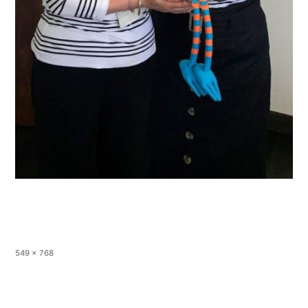
549 × 768