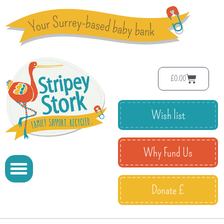
£
0.00
Wish list
Why Fund Us
Donate £