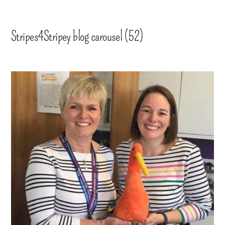
Stripes4Stripey blog carousel (52)