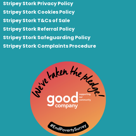
Stripey Stork Privacy Policy
Stripey Stork Cookies Policy
Stripey Stork T&Cs of Sale
S
tripey Stork Referral Policy
Stripey Stork Safeguarding Policy
Stripey Stork Complaints Procedure