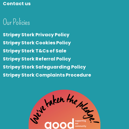
Contact us
Our Policies
Stripey Stork Privacy Policy
Stripey Stork Cookies Policy
Stripey Stork T&Cs of Sale
S
tripey Stork Referral Policy
Stripey Stork Safeguarding Policy
Stripey Stork Complaints Procedure