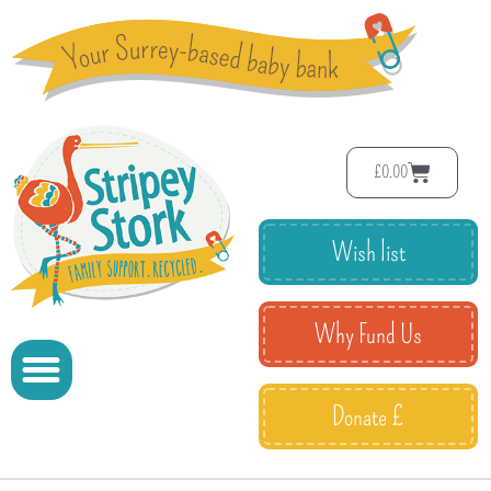
£
0.00
Wish list
Why Fund Us
Donate £