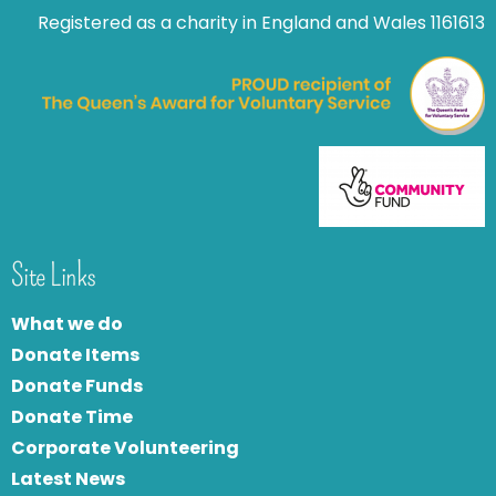
Registered as a charity in England and Wales 1161613
Site Links
What we do
Donate Items
Donate Funds
Donate Time
Corporate Volunteering
Latest News