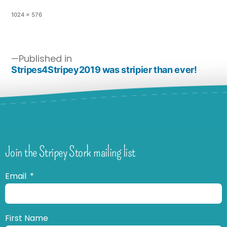
1024 × 576
Published in
Stripes4Stripey2019 was stripier than ever!
Join the Stripey Stork mailing list
Email
First Name