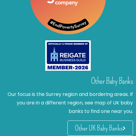
Other Baby Banks
Our focus is the Surrey region and bordering areas. If
you are in a different region, see map of UK baby
banks to find one near you.
Other UK Baby Banks