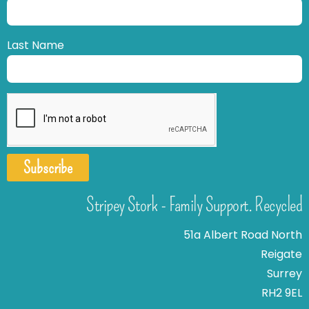
Last Name
Subscribe
Stripey Stork - Family Support. Recycled
51a Albert Road North
Reigate
Surrey
RH2 9EL