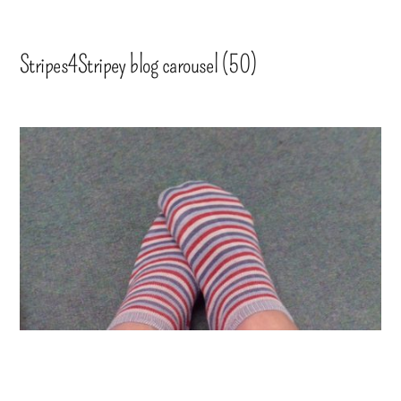
Stripes4Stripey blog carousel (50)