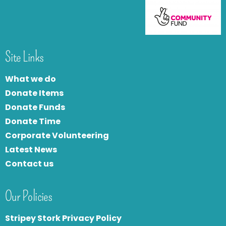
Site Links
What we do
Donate Items
Donate Funds
Donate Time
Corporate Volunteering
Latest News
Contact us
Our Policies
Stripey Stork Privacy Policy