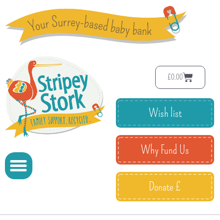
£
0.00
Wish list
Why Fund Us
Donate £