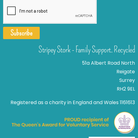
Subscribe
Stripey Stork - Family Support. Recycled
51a Albert Road North
Reigate
Surrey
RH2 9EL
Registered as a charity in England and Wales 1161613