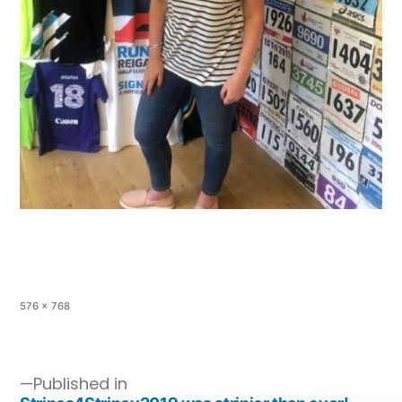
576 × 768
Published in