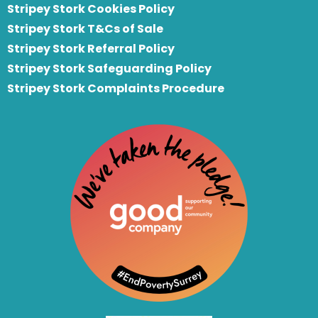
Stripey Stork Cookies Policy
Stripey Stork T&Cs of Sale
S
tripey Stork Referral Policy
Stripey Stork Safeguarding Policy
Stripey Stork Complaints Procedure