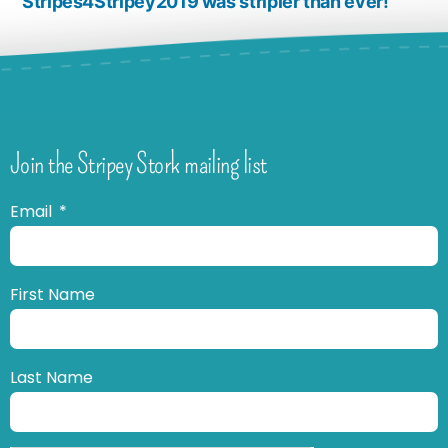
Stripes4Stripey2019 was stripier than ever!
Join the Stripey Stork mailing list
Email
First Name
Last Name