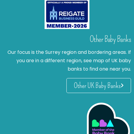
Other Baby Banks
Our focus is the Surrey region and bordering areas. If
you are in a different region, see map of UK baby
banks to find one near you.
Other UK Baby Banks