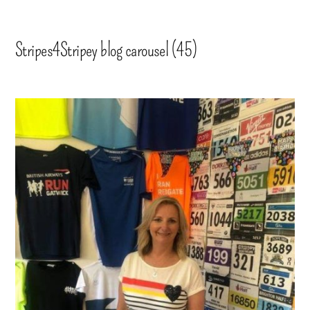
Stripes4Stripey blog carousel (45)