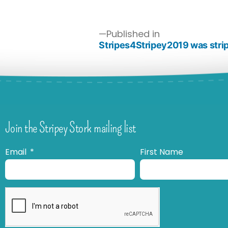
Published in
Stripes4Stripey2019 was strip
Join the Stripey Stork mailing list
Email
First Name