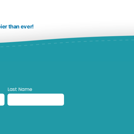
ier than ever!
Last Name