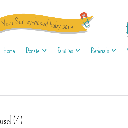
Home
Donate
Families
Referrals
usel (4)