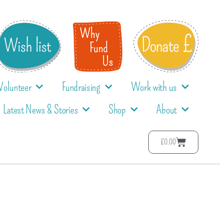
Volunteer
Fundraising
Work with us
Latest News & Stories
Shop
About
£
0.00