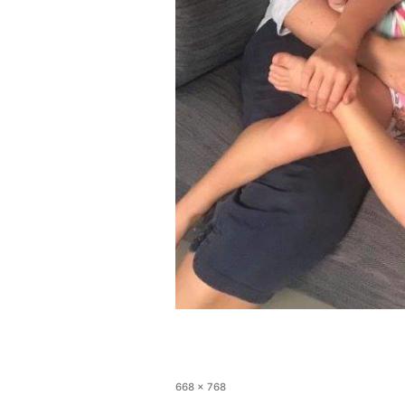
668 × 768