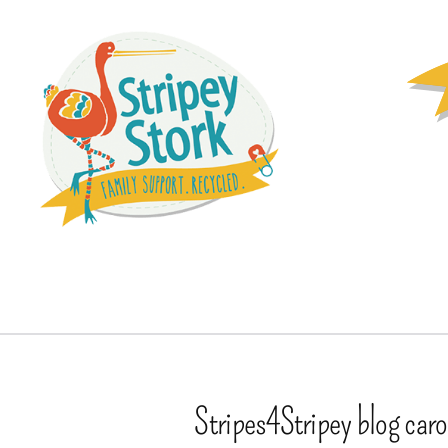
Stripes4Stripey blog caro