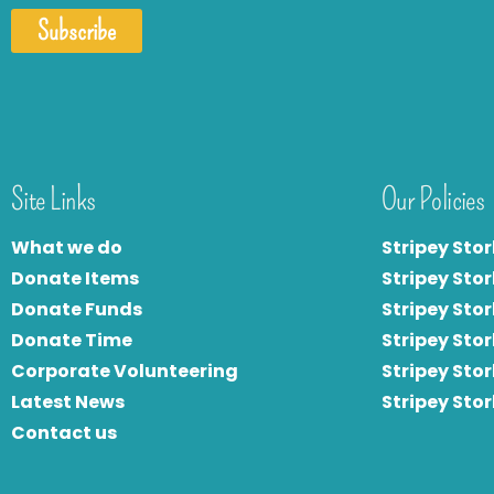
Subscribe
Site Links
Our Policies
What we do
Stripey Stor
Donate Items
Stripey Stor
Donate Funds
Stripey Stor
Donate Time
S
tripey Stor
Corporate Volunteering
Stripey Sto
Latest News
Stripey Sto
Contact us