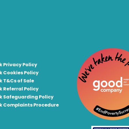
k Privacy Policy
k Cookies Policy
k T&Cs of Sale
k Referral Policy
rk Safeguarding Policy
rk Complaints Procedure