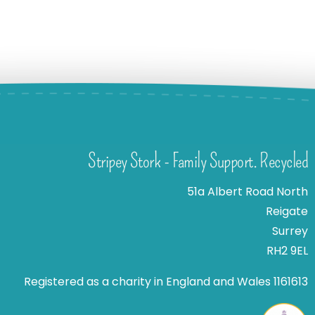
Stripey Stork - Family Support. Recycled
51a Albert Road North
Reigate
Surrey
RH2 9EL
Registered as a charity in England and Wales 1161613