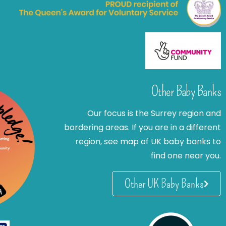
Other Baby Banks
Our focus is the Surrey region and
bordering areas. If you are in a different
region, see map of UK baby banks to
find one near you.
Other UK Baby Banks