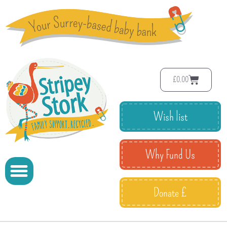
£
0.00
Wish list
Why Fund Us
Donate £