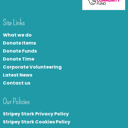
Site Links
What we do
Donate Items
Donate Funds
Donate Time
Corporate Volunteering
Latest News
Contact us
Our Policies
Stripey Stork Privacy Policy
Stripey Stork Cookies Policy