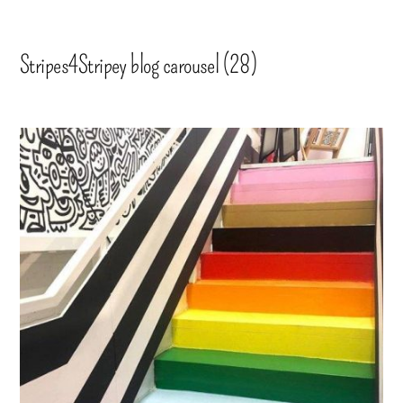
Stripes4Stripey blog carousel (28)