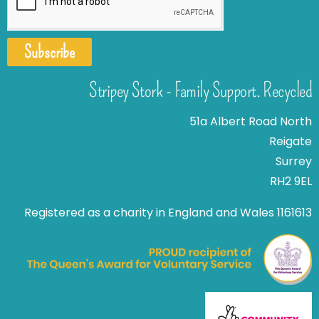
Subscribe
Stripey Stork - Family Support. Recycled
51a Albert Road North
Reigate
Surrey
RH2 9EL
Registered as a charity in England and Wales 1161613