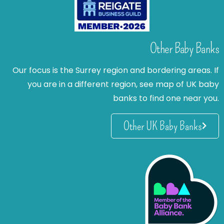
Other Baby Banks
Our focus is the Surrey region and bordering areas. If
you are in a different region, see map of UK baby
banks to find one near you.
Other UK Baby Banks