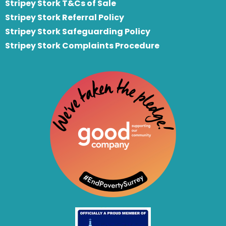
Stripey Stork T&Cs of Sale
S
tripey Stork Referral Policy
Stripey Stork Safeguarding Policy
Stripey Stork Complaints Procedure