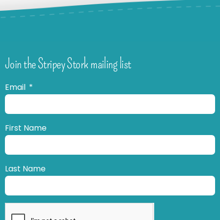
Join the Stripey Stork mailing list
Email
First Name
Last Name