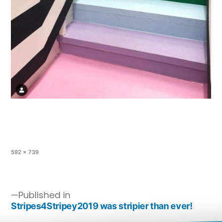
592 × 739
Published in
Stripes4Stripey2019 was stripier than ever!