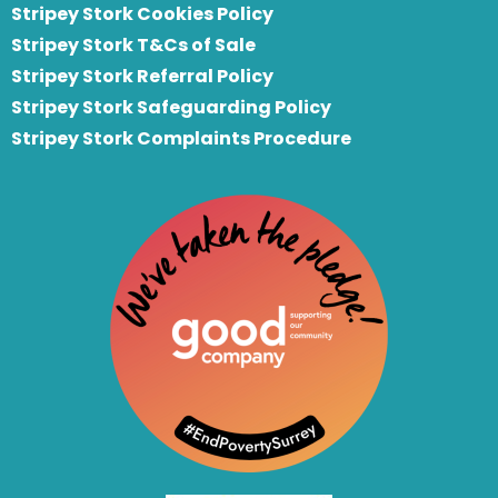
Stripey Stork Cookies Policy
Stripey Stork T&Cs of Sale
S
tripey Stork Referral Policy
Stripey Stork Safeguarding Policy
Stripey Stork Complaints Procedure