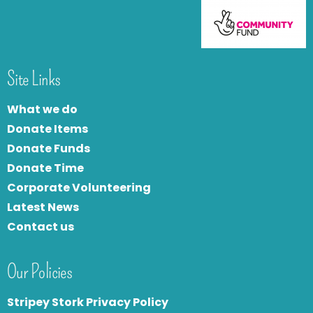
Site Links
What we do
Donate Items
Donate Funds
Donate Time
Corporate Volunteering
Latest News
Contact us
Our Policies
Stripey Stork Privacy Policy