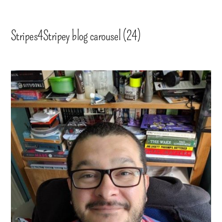
Stripes4Stripey blog carousel (24)