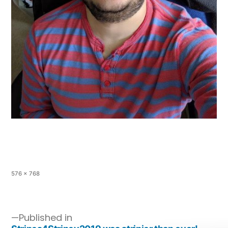
576 × 768
Published in