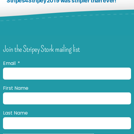
Stripes4Stripey2019 was stripier than ever!
Join the Stripey Stork mailing list
Email
First Name
Last Name