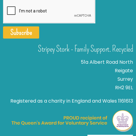
Subscribe
Stripey Stork - Family Support. Recycled
51a Albert Road North
Reigate
Surrey
RH2 9EL
Registered as a charity in England and Wales 1161613