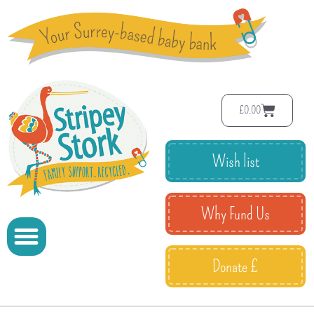
£
0.00
Wish list
Why Fund Us
Donate £