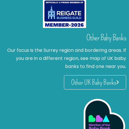
Other Baby Banks
Our focus is the Surrey region and bordering areas. If
you are in a different region, see map of UK baby
banks to find one near you.
Other UK Baby Banks