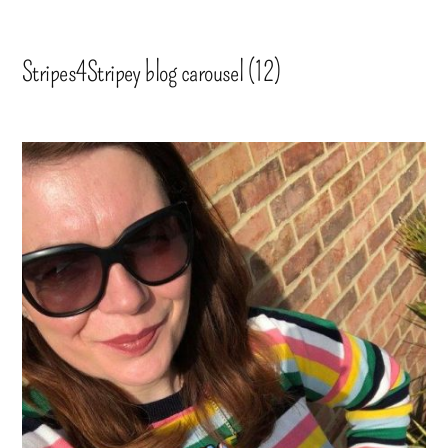
Stripes4Stripey blog carousel (12)