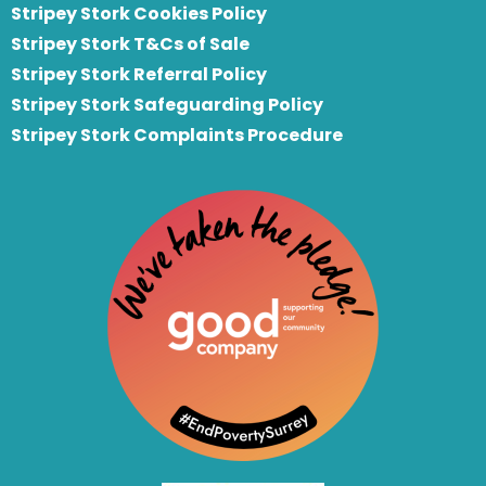
Stripey Stork Cookies Policy
Stripey Stork T&Cs of Sale
S
tripey Stork Referral Policy
Stripey Stork Safeguarding Policy
Stripey Stork Complaints Procedure