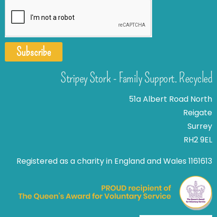
Subscribe
Stripey Stork - Family Support. Recycled
51a Albert Road North
Reigate
Surrey
RH2 9EL
Registered as a charity in England and Wales 1161613