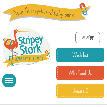
£
0.00
Wish list
Why Fund Us
Donate £