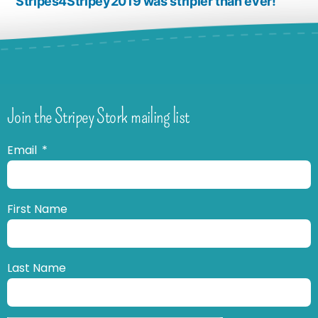
Stripes4Stripey2019 was stripier than ever!
Join the Stripey Stork mailing list
Email
First Name
Last Name