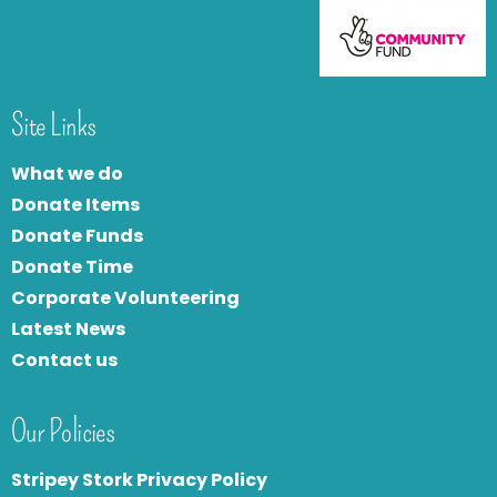
Site Links
What we do
Donate Items
Donate Funds
Donate Time
Corporate Volunteering
Latest News
Contact us
Our Policies
Stripey Stork Privacy Policy