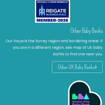
Other Baby Banks
Our focus is the Surrey region and bordering areas. If
you are in a different region, see map of UK baby
banks to find one near you.
Other UK Baby Banks