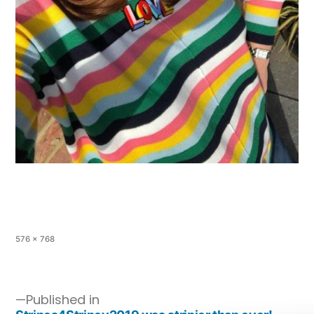
576 × 768
Published in