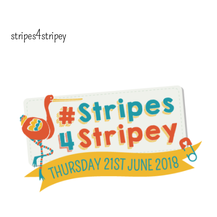
stripes4stripey