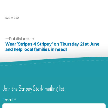
523 × 352
Published in
Wear ‘Stripes 4 Stripey’ on Thursday 21st June
and help local families in need!
Join the Stripey Stork mailing list
Email