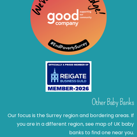
Other Baby Banks
Our focus is the Surrey region and bordering areas. If
you are in a different region, see map of UK baby
banks to find one near you.