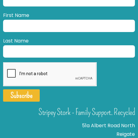
First Name
Last Name
Subscribe
Stripey Stork - Family Support. Recycled
51a Albert Road North
Reigate