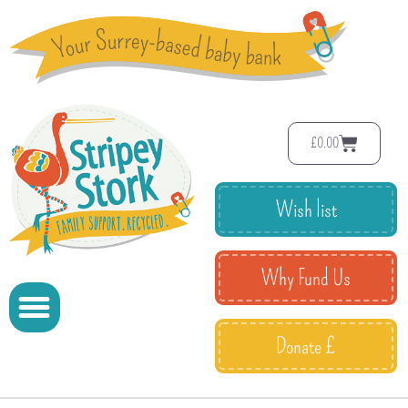
£
0.00
Wish list
Why Fund Us
Donate £