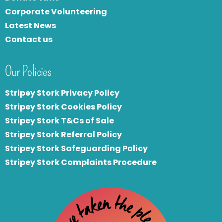
Corporate Volunteering
Latest News
Contact us
Our Policies
Stripey Stork Privacy Policy
Stripey Stork Cookies Policy
Stripey Stork T&Cs of Sale
S
tripey Stork Referral Policy
Stripey Stork Safeguarding Policy
Stripey Stork Complaints Procedure