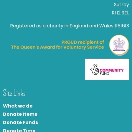
Surrey
RH2 9EL
Registered as a charity in England and Wales 1161613
Site Links
What we do
Donate Items
Donate Funds
Donate Time