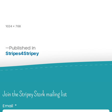
1024 × 768
Published in
Stripes4Stripey
Join the Stripey Stork mailing list
Email