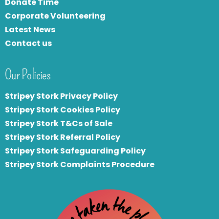
Donate Time
Corporate Volunteering
Latest News
Contact us
Our Policies
Stripey Stork Privacy Policy
Stripey Stork Cookies Policy
Stripey Stork T&Cs of Sale
S
tripey Stork Referral Policy
Stripey Stork Safeguarding Policy
Stripey Stork Complaints Procedure