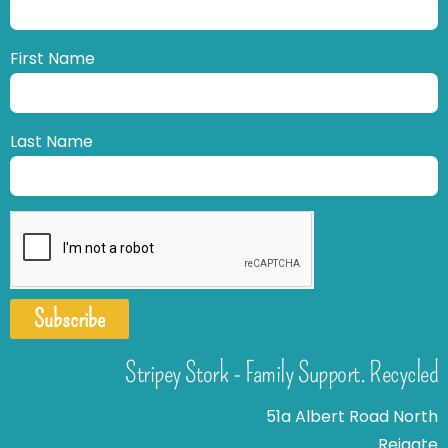
First Name
Last Name
Subscribe
Stripey Stork - Family Support. Recycled
51a Albert Road North
Reigate