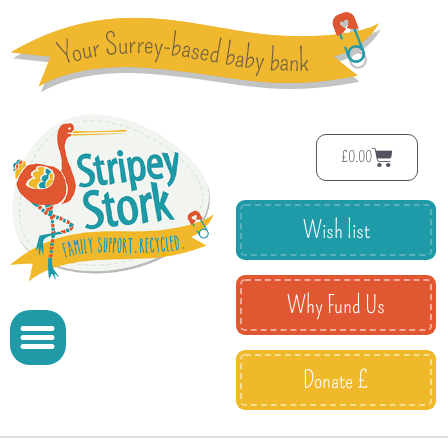
£
0.00
Wish list
Why Fund Us
Donate £