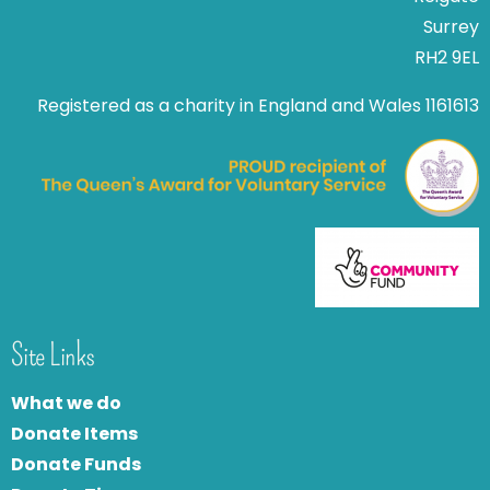
Surrey
RH2 9EL
Registered as a charity in England and Wales 1161613
Site Links
What we do
Donate Items
Donate Funds