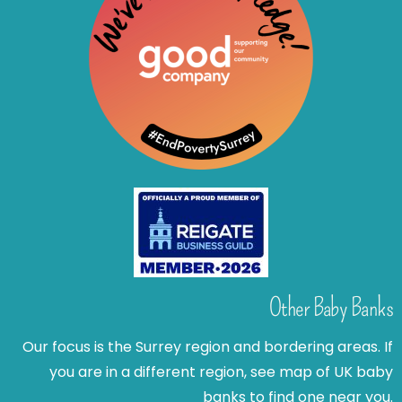
Other Baby Banks
Our focus is the Surrey region and bordering areas. If
you are in a different region, see map of UK baby
banks to find one near you.