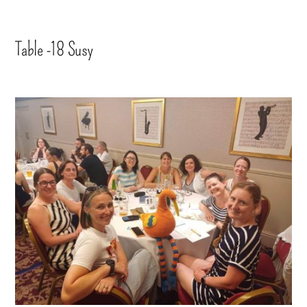
Table -18 Susy