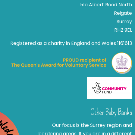
51a Albert Road North
Reigate
Surrey
RH2 9EL
Registered as a charity in England and Wales 1161613
Other Baby Banks
Our focus is the Surrey region and
bordering areas. If you are in a different