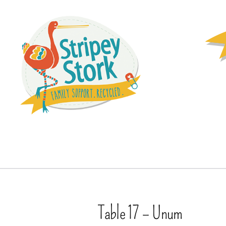
Table 17 – Unum