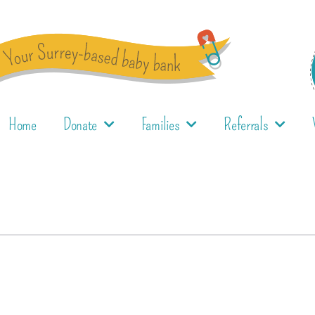
Home
Donate
Families
Referrals