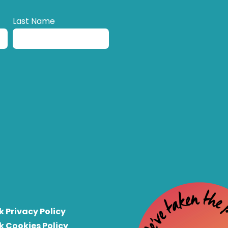
Last Name
k Privacy Policy
k Cookies Policy