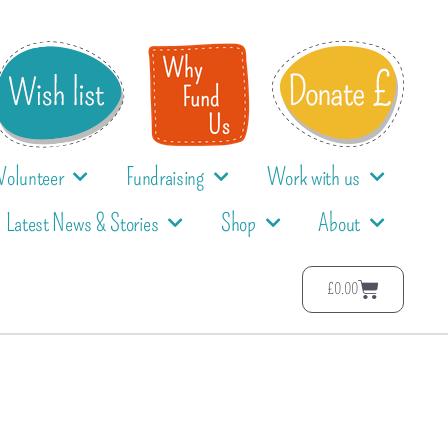
Volunteer
Fundraising
Work with us
Latest News & Stories
Shop
About
£
0.00