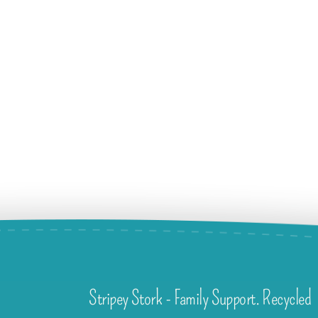
Stripey Stork - Family Support. Recycled