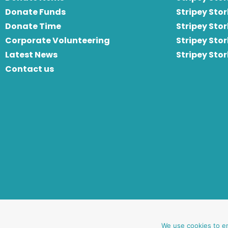
Donate Funds
Stripey Stor
Donate Time
S
tripey Stor
Corporate Volunteering
Stripey Sto
Latest News
Stripey Sto
Contact us
website by oh creative ltd
We use cookies to e