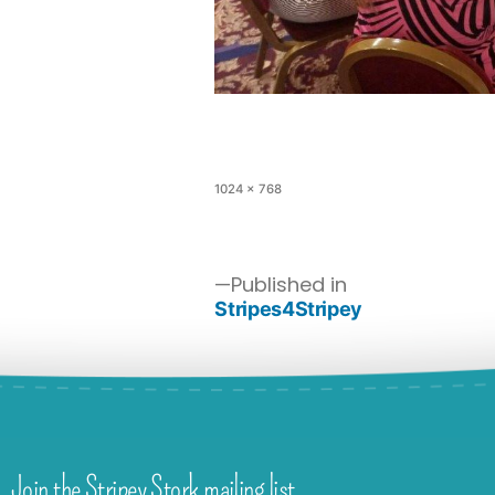
1024 × 768
Published in
Stripes4Stripey
Join the Stripey Stork mailing list