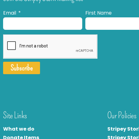
Email
First Name
Subscribe
Site Links
Our Policies
What we do
Stripey Stor
Donate Items
Stripey Stor