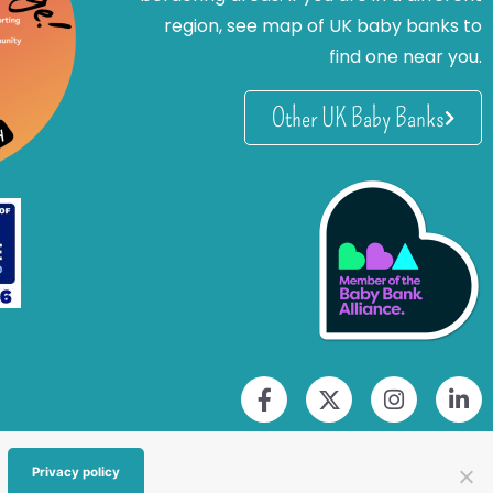
region, see map of UK baby banks to
find one near you.
Other UK Baby Banks
Privacy policy