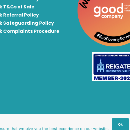
k T&Cs of Sale
k Referral Policy
rk Safeguarding Policy
rk Complaints Procedure
Ok
nsure that we give you the best experience on our website.