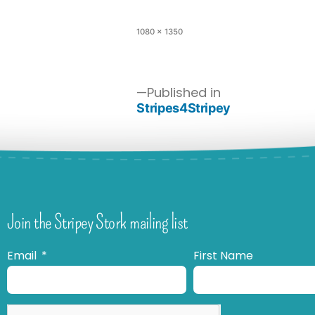
1080 × 1350
Published in
Stripes4Stripey
Join the Stripey Stork mailing list
Email
First Name