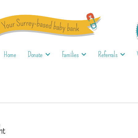
Home
Donate
Families
Referrals
ht