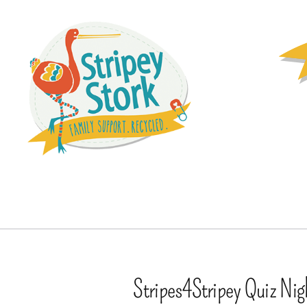
Stripes4Stripey Quiz Nig