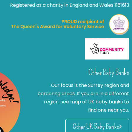
Registered as a charity in England and Wales 1161613
Other Baby Banks
Our focus is the Surrey region and
bordering areas. If you are in a different
region, see map of UK baby banks to
find one near you.
Other UK Baby Banks