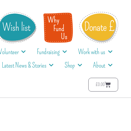
Volunteer
Fundraising
Work with us
Latest News & Stories
Shop
About
£
0.00