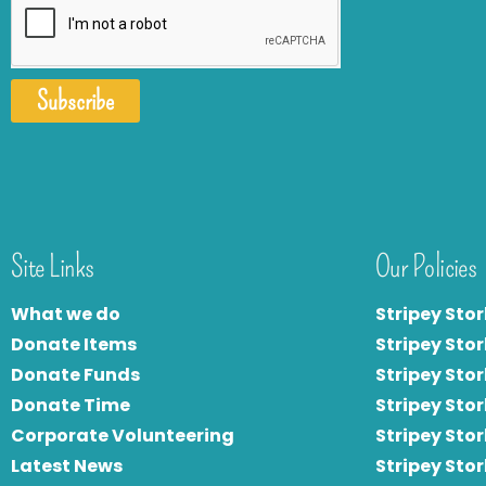
Subscribe
Site Links
Our Policies
What we do
Stripey Stor
Donate Items
Stripey Stor
Donate Funds
Stripey Stor
Donate Time
S
tripey Stor
Corporate Volunteering
Stripey Sto
Latest News
Stripey Sto