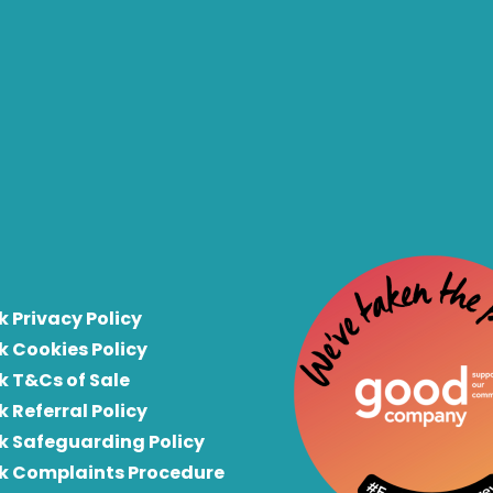
k Privacy Policy
k Cookies Policy
k T&Cs of Sale
k Referral Policy
rk Safeguarding Policy
rk Complaints Procedure