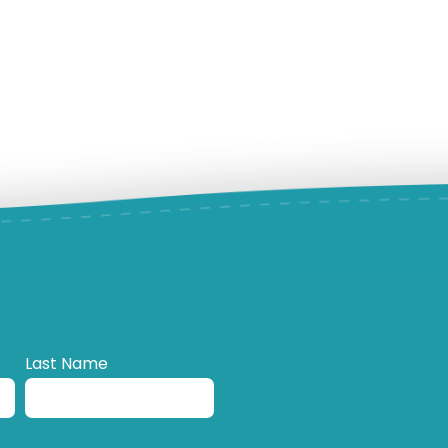
Last Name