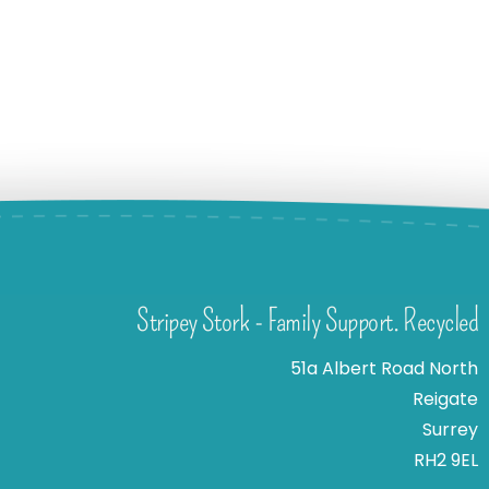
Stripey Stork - Family Support. Recycled
51a Albert Road North
Reigate
Surrey
RH2 9EL