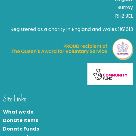
Surrey
RH2 9EL
Registered as a charity in England and Wales 1161613
Site Links
What we do
Donate Items
Donate Funds