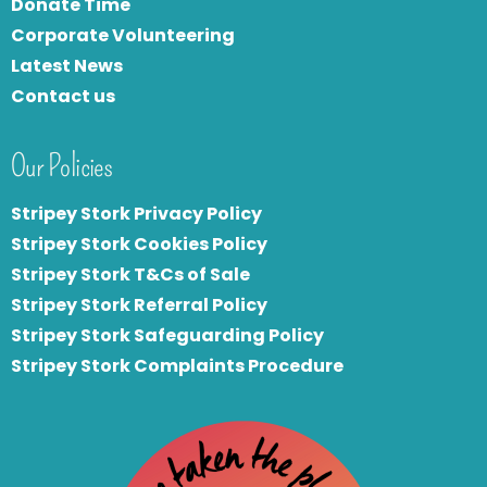
Donate Time
Corporate Volunteering
Latest News
Contact us
Our Policies
Stripey Stork Privacy Policy
Stripey Stork Cookies Policy
Stripey Stork T&Cs of Sale
S
tripey Stork Referral Policy
Stripey Stork Safeguarding Policy
Stripey Stork Complaints Procedure