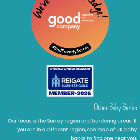
Other Baby Banks
Our focus is the Surrey region and bordering areas. If
you are in a different region, see map of UK baby
banks to find one near you.