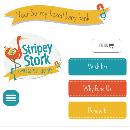
£
0.00
Wish list
Why Fund Us
Donate £