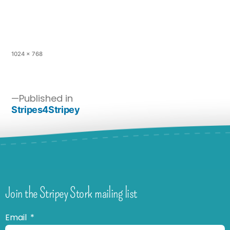
1024 × 768
Published in
Stripes4Stripey
Join the Stripey Stork mailing list
Email