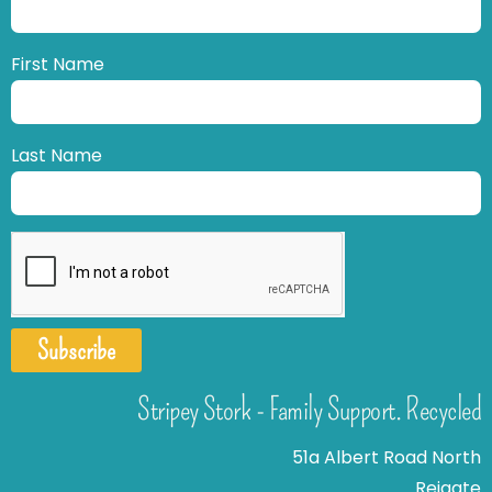
First Name
Last Name
Subscribe
Stripey Stork - Family Support. Recycled
51a Albert Road North
Reigate