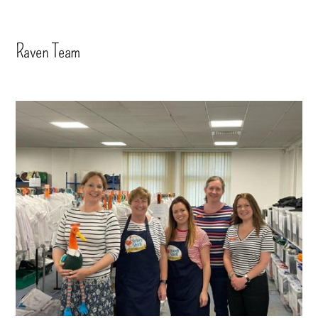
Raven Team