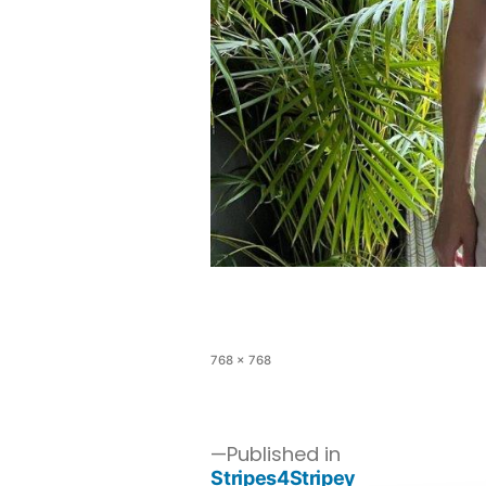
768 × 768
Published in
Stripes4Stripey