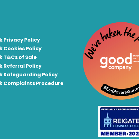
k Privacy Policy
k Cookies Policy
k T&Cs of Sale
k Referral Policy
rk Safeguarding Policy
rk Complaints Procedure