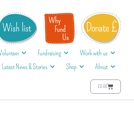
Volunteer
Fundraising
Work with us
Latest News & Stories
Shop
About
£
0.00