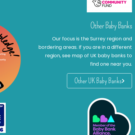
Other Baby Banks
Our focus is the Surrey region and
bordering areas. If you are in a different
region, see map of UK baby banks to
find one near you.
Other UK Baby Banks