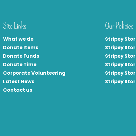
Site Links
Our Policies
What we do
Stripey Stor
Donate Items
Stripey Stor
Donate Funds
Stripey Stor
Donate Time
S
tripey Stor
Corporate Volunteering
Stripey Sto
Latest News
Stripey Sto
Contact us