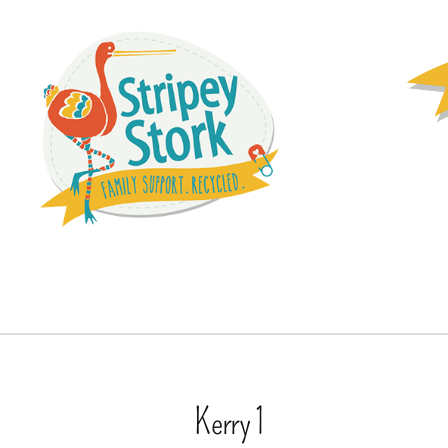
Kerry 1