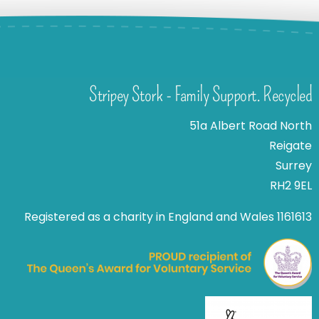
Stripey Stork - Family Support. Recycled
51a Albert Road North
Reigate
Surrey
RH2 9EL
Registered as a charity in England and Wales 1161613