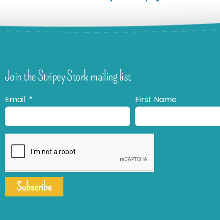
Join the Stripey Stork mailing list
Email
First Name
Subscribe