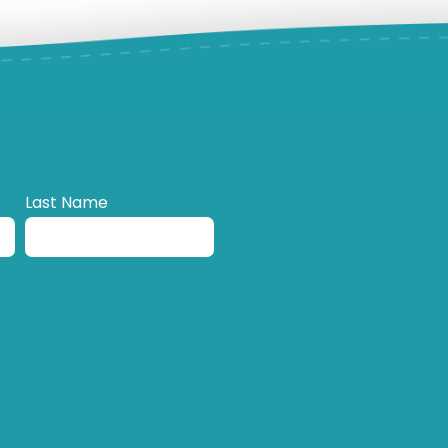
Last Name