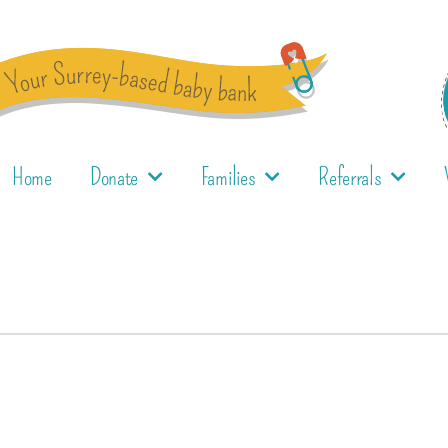
Home
Donate
Families
Referrals