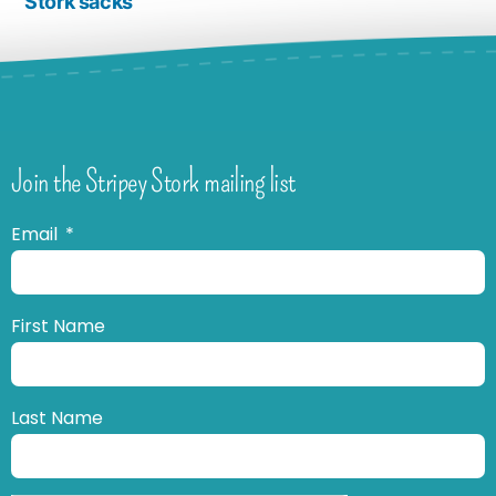
Stork sacks
Join the Stripey Stork mailing list
Email
First Name
Last Name