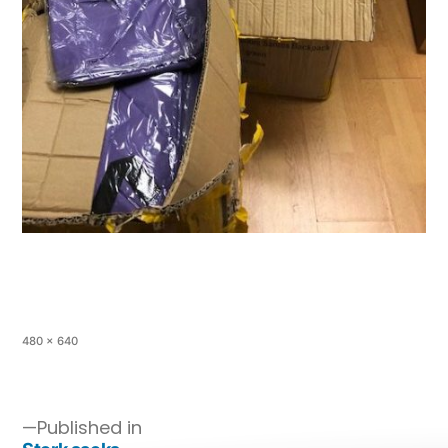
480 × 640
Published in