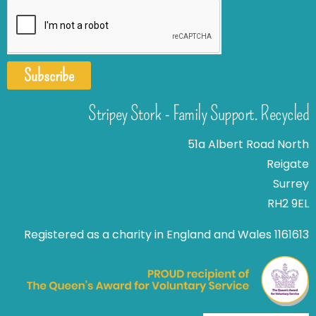
Subscribe
Stripey Stork - Family Support. Recycled
51a Albert Road North
Reigate
Surrey
RH2 9EL
Registered as a charity in England and Wales 1161613