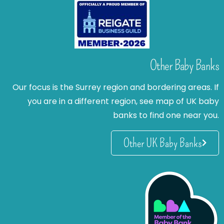
Other Baby Banks
Our focus is the Surrey region and bordering areas. If
you are in a different region, see map of UK baby
banks to find one near you.
Other UK Baby Banks