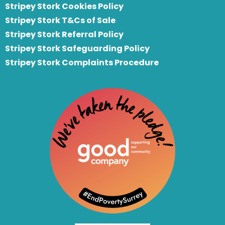
Stripey Stork Cookies Policy
Stripey Stork T&Cs of Sale
S
tripey Stork Referral Policy
Stripey Stork Safeguarding Policy
Stripey Stork Complaints Procedure