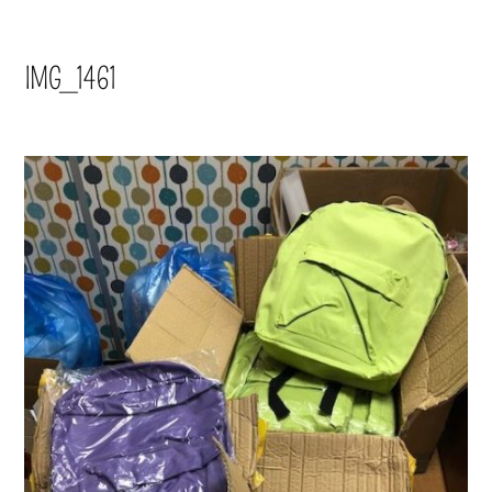
IMG_1461