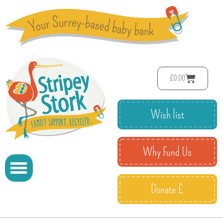
£
0.00
Wish list
Why Fund Us
Donate £