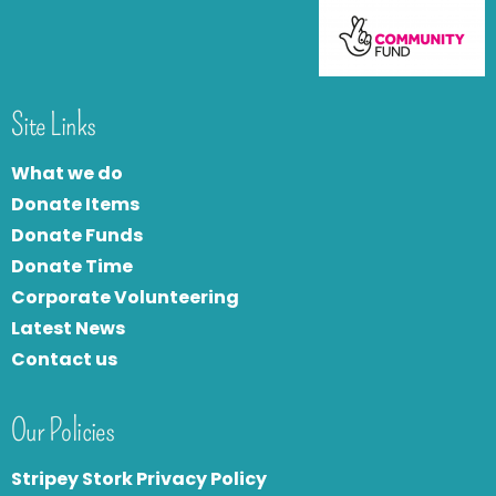
Site Links
What we do
Donate Items
Donate Funds
Donate Time
Corporate Volunteering
Latest News
Contact us
Our Policies
Stripey Stork Privacy Policy