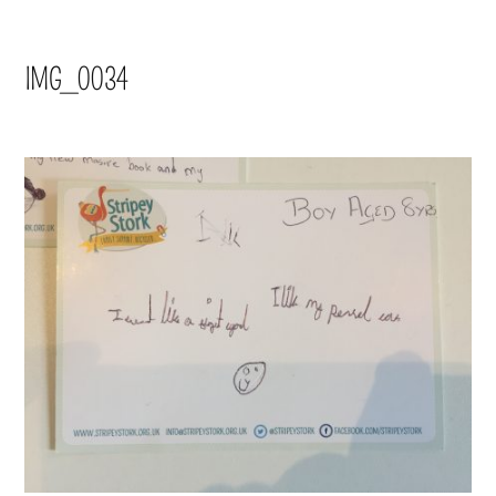
IMG_0034