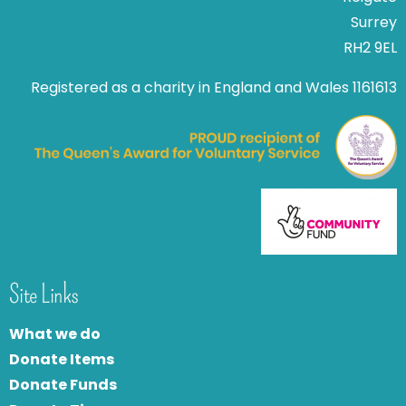
Surrey
RH2 9EL
Registered as a charity in England and Wales 1161613
Site Links
What we do
Donate Items
Donate Funds