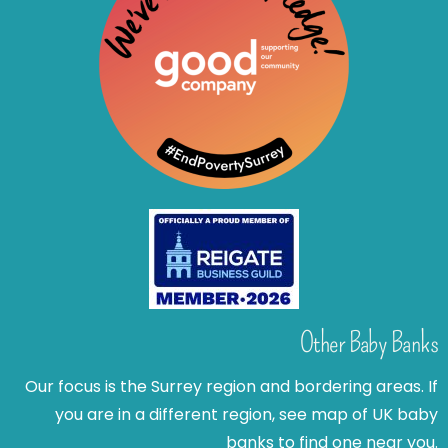
Other Baby Banks
Our focus is the Surrey region and bordering areas. If
you are in a different region, see map of UK baby
banks to find one near you.