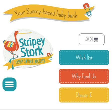
£
0.00
Wish list
Why Fund Us
Donate £