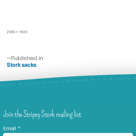
2560 × 1920
Published in
Stork sacks
Join the Stripey Stork mailing list
Email