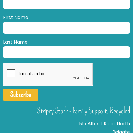
First Name
Last Name
Subscribe
Stripey Stork - Family Support. Recycled
51a Albert Road North
Reigate