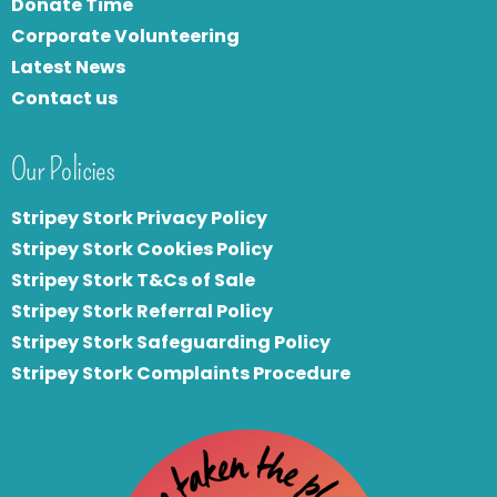
Donate Time
Corporate Volunteering
Latest News
Contact us
Our Policies
Stripey Stork Privacy Policy
Stripey Stork Cookies Policy
Stripey Stork T&Cs of Sale
S
tripey Stork Referral Policy
Stripey Stork Safeguarding Policy
Stripey Stork Complaints Procedure