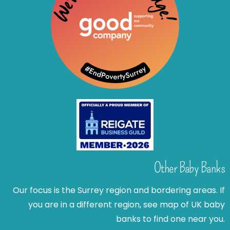
Other Baby Banks
Our focus is the Surrey region and bordering areas. If
you are in a different region, see map of UK baby
banks to find one near you.