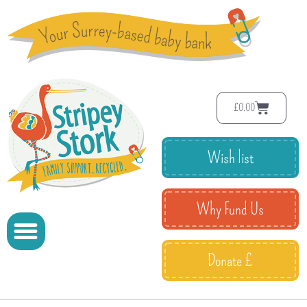
£
0.00
Wish list
Why Fund Us
Donate £