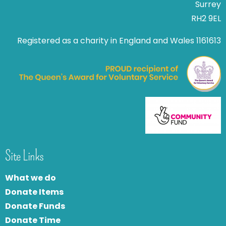
Surrey
RH2 9EL
Registered as a charity in England and Wales 1161613
Site Links
What we do
Donate Items
Donate Funds
Donate Time