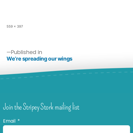
559 × 397
Published in
We’re spreading our wings
Join the Stripey Stork mailing list
Email