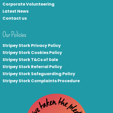
Corporate Volunteering
Latest News
Contact us
Our Policies
Stripey Stork Privacy Policy
Stripey Stork Cookies Policy
Stripey Stork T&Cs of Sale
S
tripey Stork Referral Policy
Stripey Stork Safeguarding Policy
Stripey Stork Complaints Procedure