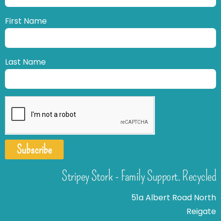
First Name
Last Name
Subscribe
Stripey Stork - Family Support. Recycled
51a Albert Road North
Reigate