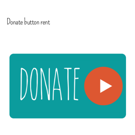
Donate button rent