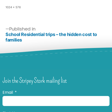
1024 × 576
Published in
School Residential trips – the hidden cost to
families
Join the Stripey Stork mailing list
Email