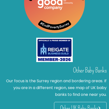
Other Baby Banks
Our focus is the Surrey region and bordering areas. If
you are in a different region, see map of UK baby
banks to find one near you.
Other UK Baby Banks