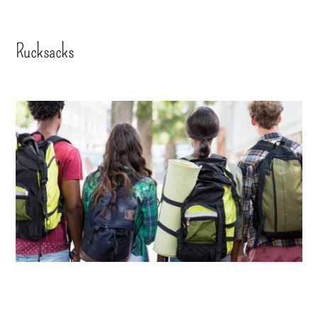
Rucksacks