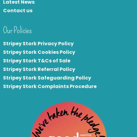
Latest News
Contact us
Our Policies
Stripey Stork Privacy Policy
Stripey Stork Cookies Policy
Stripey Stork T&Cs of Sale
S
tripey Stork Referral Policy
Stripey Stork Safeguarding Policy
Stripey Stork Complaints Procedure