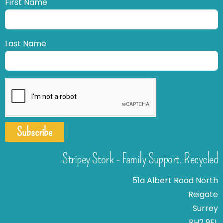
First Name
Last Name
Subscribe
Stripey Stork - Family Support. Recycled
51a Albert Road North
Reigate
Surrey
RH2 9EL