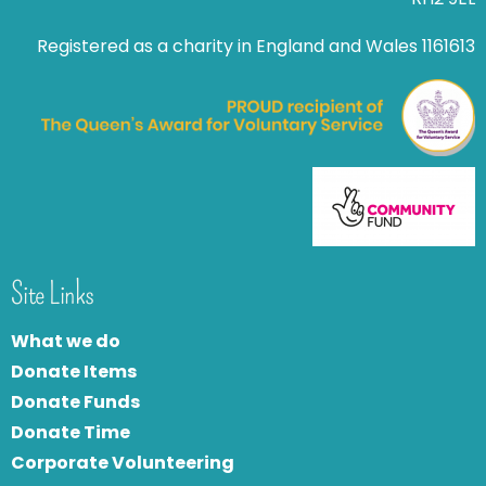
Registered as a charity in England and Wales 1161613
Site Links
What we do
Donate Items
Donate Funds
Donate Time
Corporate Volunteering