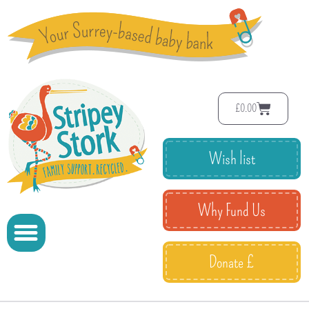
£
0.00
Wish list
Why Fund Us
Donate £