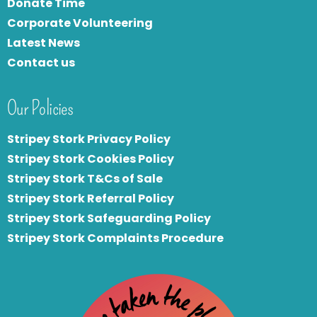
Donate Time
Corporate Volunteering
Latest News
Contact us
Our Policies
Stripey Stork Privacy Policy
Stripey Stork Cookies Policy
Stripey Stork T&Cs of Sale
S
tripey Stork Referral Policy
Stripey Stork Safeguarding Policy
Stripey Stork Complaints Procedure