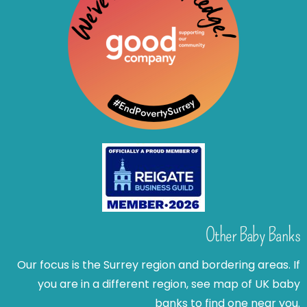
Other Baby Banks
Our focus is the Surrey region and bordering areas. If
you are in a different region, see map of UK baby
banks to find one near you.