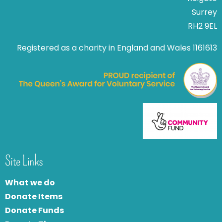
Surrey
RH2 9EL
Registered as a charity in England and Wales 1161613
Site Links
What we do
Donate Items
Donate Funds