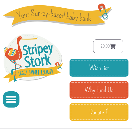
£
0.00
Wish list
Why Fund Us
Donate £