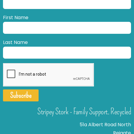
First Name
Last Name
Subscribe
Stripey Stork - Family Support. Recycled
51a Albert Road North
Reigate