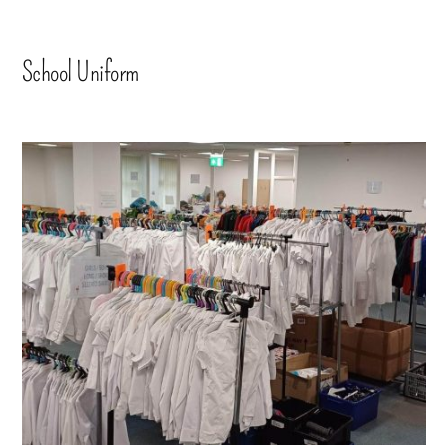
School Uniform