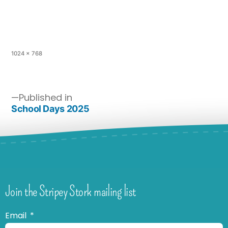
1024 × 768
Published in
School Days 2025
Join the Stripey Stork mailing list
Email