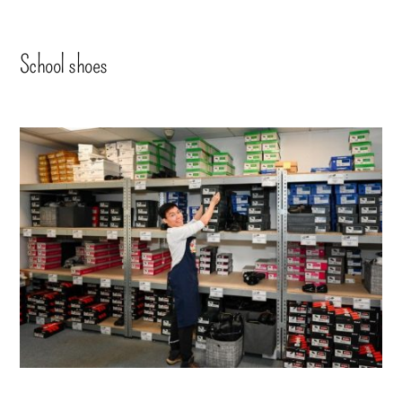
School shoes