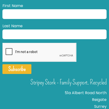
First Name
Last Name
Subscribe
Stripey Stork - Family Support. Recycled
51a Albert Road North
Reigate
Surrey