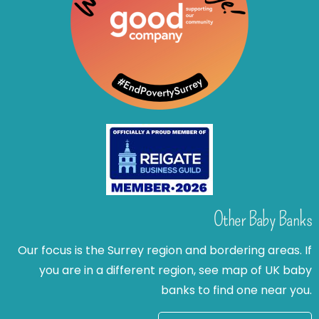
Other Baby Banks
Our focus is the Surrey region and bordering areas. If
you are in a different region, see map of UK baby
banks to find one near you.