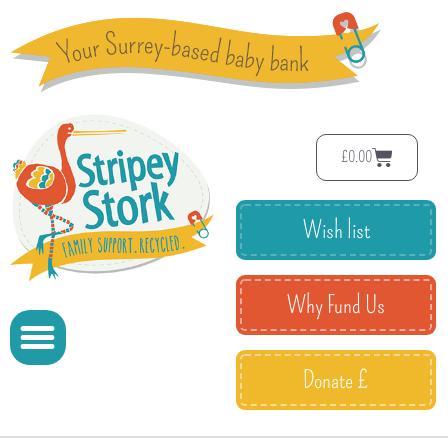
£
0.00
Wish list
Why Fund Us
Donate £