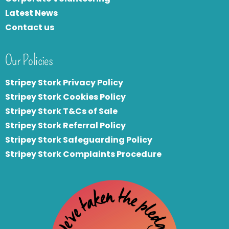
Latest News
Contact us
Our Policies
Stripey Stork Privacy Policy
Stripey Stork Cookies Policy
Stripey Stork T&Cs of Sale
S
tripey Stork Referral Policy
Stripey Stork Safeguarding Policy
Stripey Stork Complaints Procedure