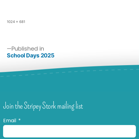
1024 × 681
Published in
School Days 2025
Join the Stripey Stork mailing list
Email