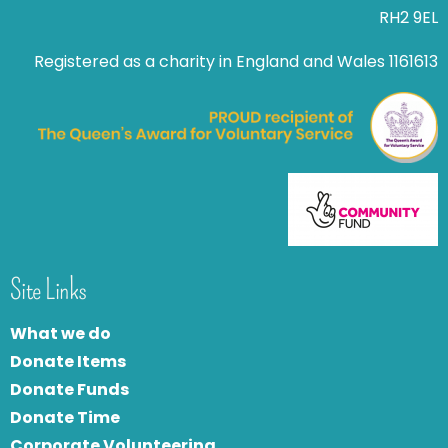
RH2 9EL
Registered as a charity in England and Wales 1161613
Site Links
What we do
Donate Items
Donate Funds
Donate Time
Corporate Volunteering