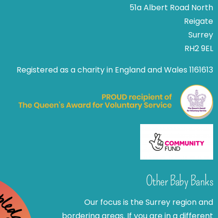
51a Albert Road North
Reigate
Surrey
RH2 9EL
Registered as a charity in England and Wales 1161613
Other Baby Banks
Our focus is the Surrey region and
bordering areas. If you are in a different