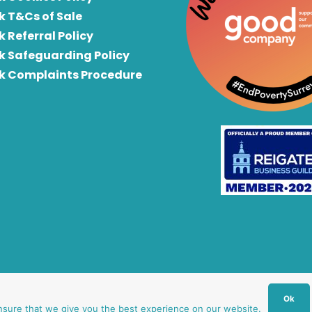
k T&Cs of Sale
k Referral Policy
rk Safeguarding Policy
rk Complaints Procedure
Ok
nsure that we give you the best experience on our website.