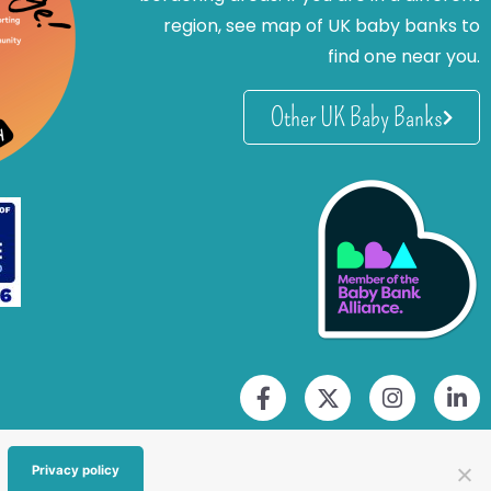
region, see map of UK baby banks to
find one near you.
Other UK Baby Banks
Privacy policy