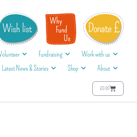
Volunteer
Fundraising
Work with us
Latest News & Stories
Shop
About
£
0.00