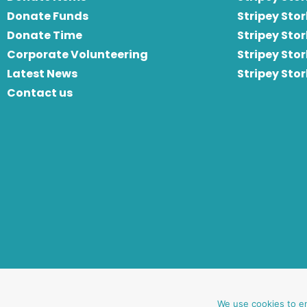
Donate Funds
Stripey Stor
Donate Time
S
tripey Stor
Corporate Volunteering
Stripey Sto
Latest News
Stripey Sto
Contact us
website by oh creative ltd
We use cookies to e