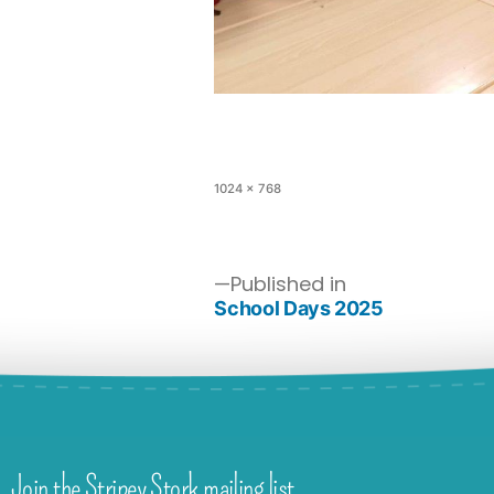
1024 × 768
Published in
School Days 2025
Join the Stripey Stork mailing list