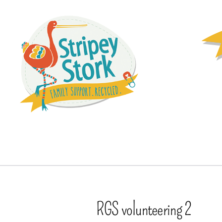
RGS volunteering 2