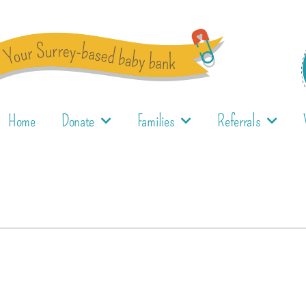
Home
Donate
Families
Referrals