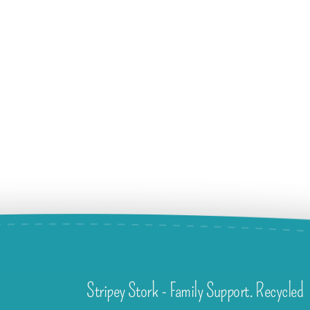
Stripey Stork - Family Support. Recycled