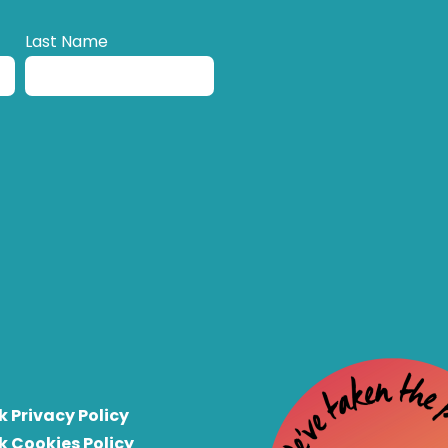
Last Name
k Privacy Policy
k Cookies Policy