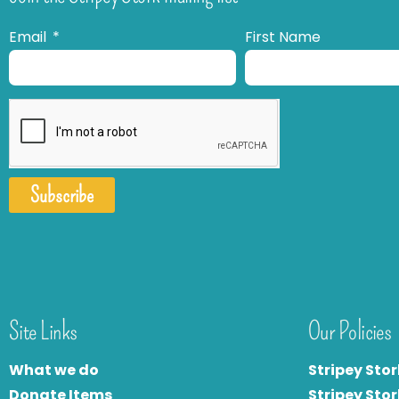
Email
First Name
Subscribe
Site Links
Our Policies
What we do
Stripey Stor
Donate Items
Stripey Stor