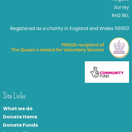
Surrey
RH2 9EL
Registered as a charity in England and Wales 1161613
Site Links
What we do
Donate Items
Donate Funds