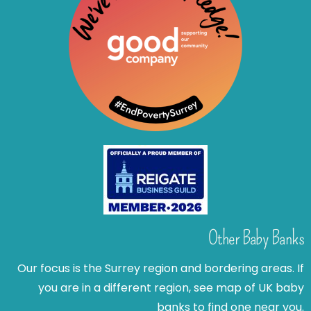
Other Baby Banks
Our focus is the Surrey region and bordering areas. If
you are in a different region, see map of UK baby
banks to find one near you.