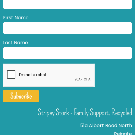
First Name
Last Name
Subscribe
Stripey Stork - Family Support. Recycled
51a Albert Road North
Reigate