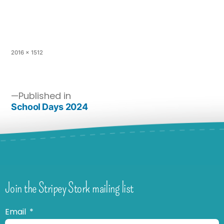
2016 × 1512
Published in
School Days 2024
Join the Stripey Stork mailing list
Email