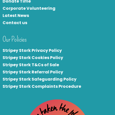
Donate Time
Corporate Volunteering
Latest News
Contact us
Our Policies
Stripey Stork Privacy Policy
Stripey Stork Cookies Policy
Stripey Stork T&Cs of Sale
S
tripey Stork Referral Policy
Stripey Stork Safeguarding Policy
Stripey Stork Complaints Procedure