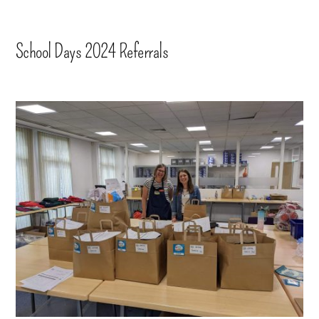
School Days 2024 Referrals