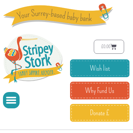
£
0.00
Wish list
Why Fund Us
Donate £