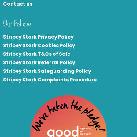
Contact us
Our Policies
Stripey Stork Privacy Policy
Stripey Stork Cookies Policy
Stripey Stork T&Cs of Sale
S
tripey Stork Referral Policy
Stripey Stork Safeguarding Policy
Stripey Stork Complaints Procedure