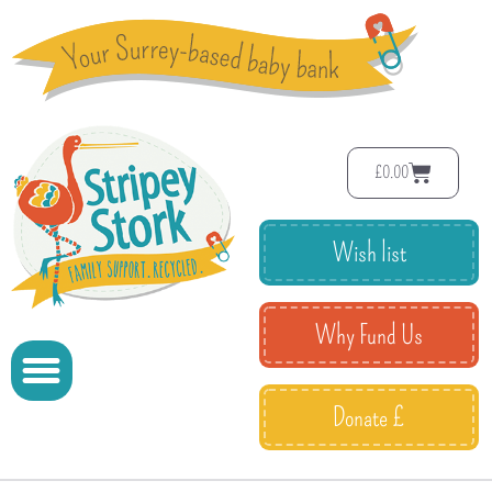
£
0.00
Wish list
Why Fund Us
Donate £