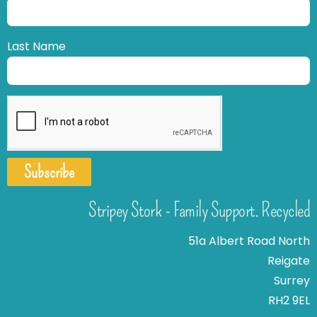
Last Name
Subscribe
Stripey Stork - Family Support. Recycled
51a Albert Road North
Reigate
Surrey
RH2 9EL