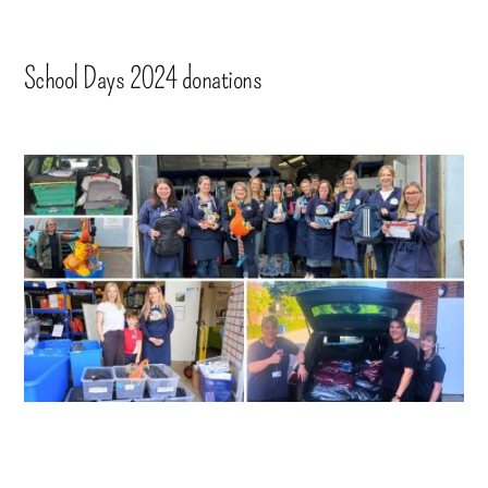
School Days 2024 donations