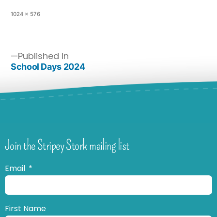
1024 × 576
Published in
School Days 2024
Join the Stripey Stork mailing list
Email
First Name