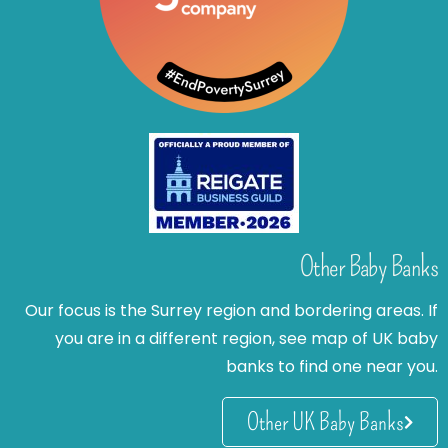
Other Baby Banks
Our focus is the Surrey region and bordering areas. If
you are in a different region, see map of UK baby
banks to find one near you.
Other UK Baby Banks