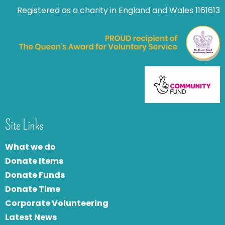
Registered as a charity in England and Wales 1161613
Site Links
What we do
Donate Items
Donate Funds
Donate Time
Corporate Volunteering
Latest News