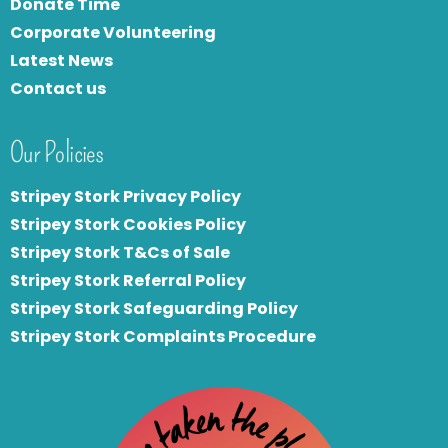
Donate Time
Corporate Volunteering
Latest News
Contact us
Our Policies
Stripey Stork Privacy Policy
Stripey Stork Cookies Policy
Stripey Stork T&Cs of Sale
S
tripey Stork Referral Policy
Stripey Stork Safeguarding Policy
Stripey Stork Complaints Procedure