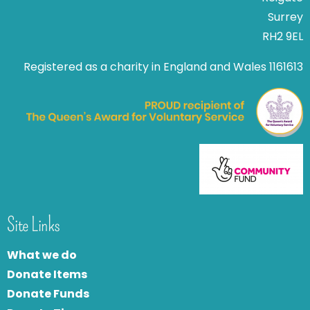
Surrey
RH2 9EL
Registered as a charity in England and Wales 1161613
Site Links
What we do
Donate Items
Donate Funds