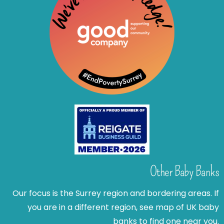
Other Baby Banks
Our focus is the Surrey region and bordering areas. If
you are in a different region, see map of UK baby
banks to find one near you.