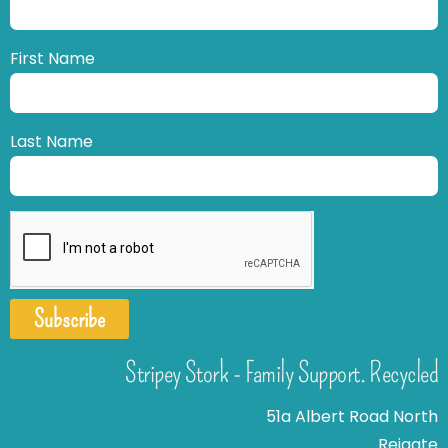
First Name
Last Name
Subscribe
Stripey Stork - Family Support. Recycled
51a Albert Road North
Reigate