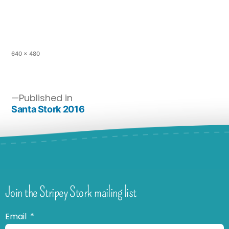
640 × 480
Published in
Santa Stork 2016
Join the Stripey Stork mailing list
Email