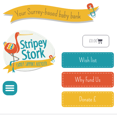
£
0.00
Wish list
Why Fund Us
Donate £