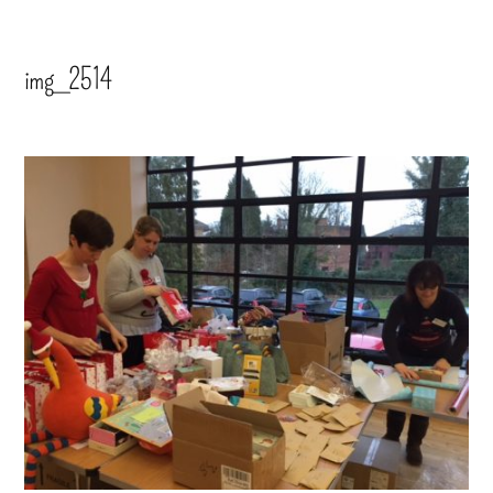
img_2514