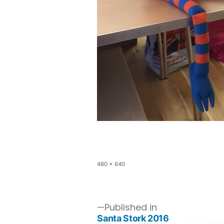
480 × 640
Published in
Santa Stork 2016