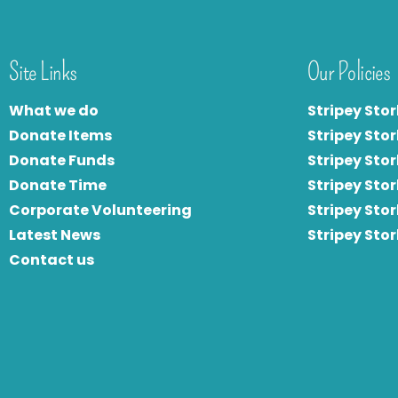
Site Links
Our Policies
What we do
Stripey Stor
Donate Items
Stripey Stor
Donate Funds
Stripey Stor
Donate Time
S
tripey Stor
Corporate Volunteering
Stripey Sto
Latest News
Stripey Sto
Contact us