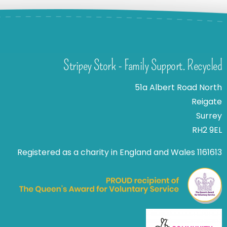
Stripey Stork - Family Support. Recycled
51a Albert Road North
Reigate
Surrey
RH2 9EL
Registered as a charity in England and Wales 1161613