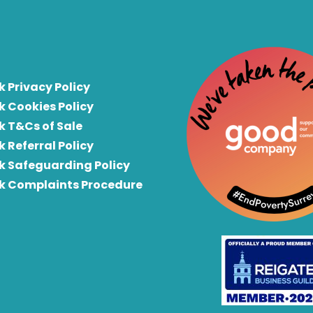
k Privacy Policy
k Cookies Policy
k T&Cs of Sale
k Referral Policy
rk Safeguarding Policy
rk Complaints Procedure