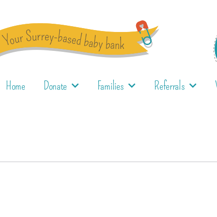
Home
Donate
Families
Referrals