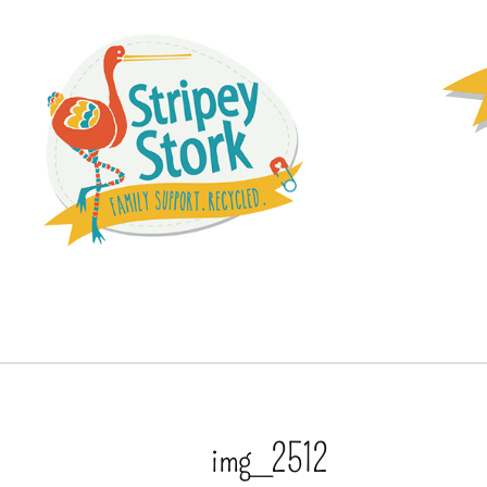
img_2512