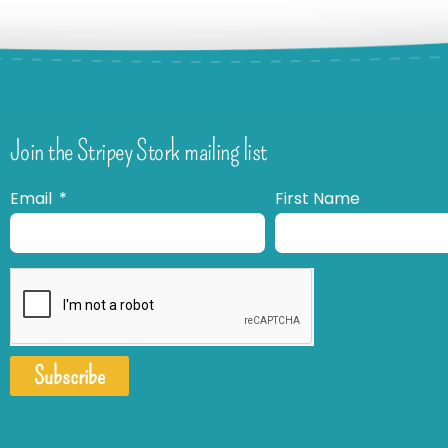
Join the Stripey Stork mailing list
Email
First Name
Subscribe