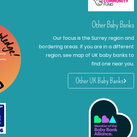
Other Baby Banks
Our focus is the Surrey region and
bordering areas. If you are in a different
region, see map of UK baby banks to
find one near you.
Other UK Baby Banks