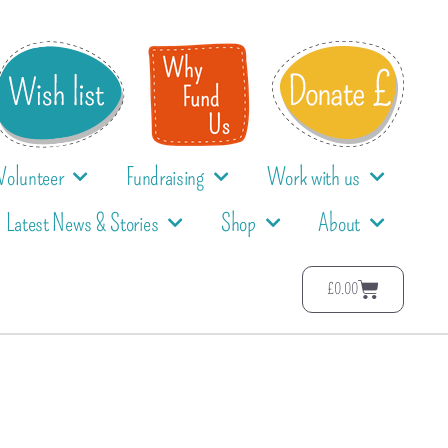
Volunteer
Fundraising
Work with us
Latest News & Stories
Shop
About
£
0.00