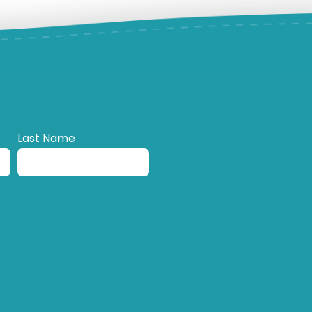
Last Name