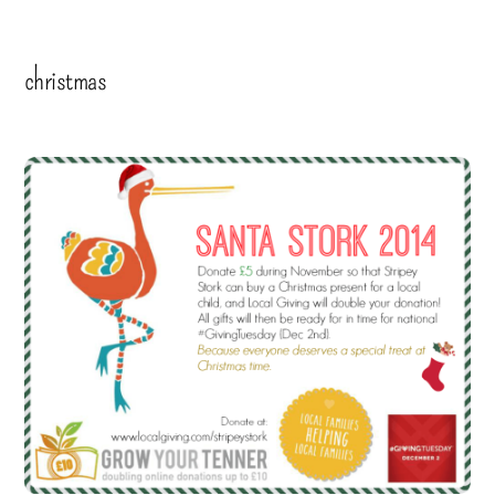
christmas