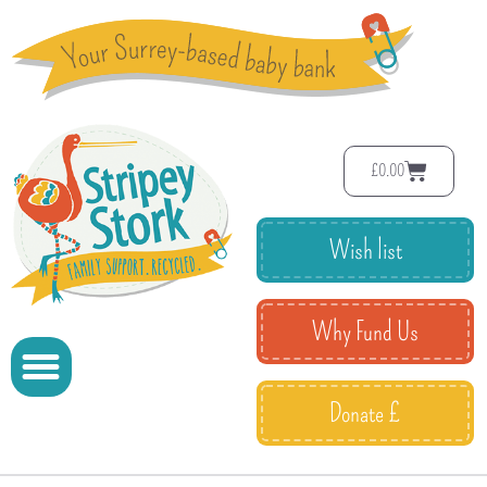
£
0.00
Wish list
Why Fund Us
Donate £