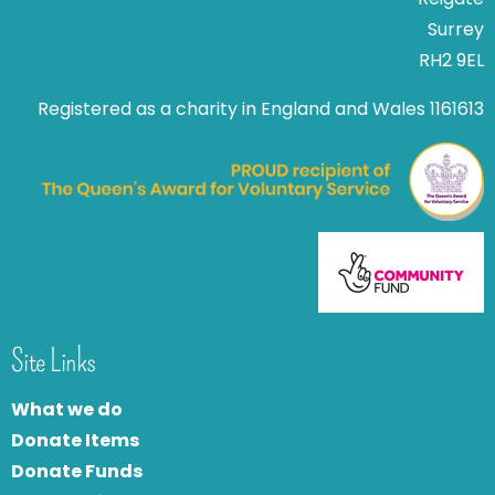
Surrey
RH2 9EL
Registered as a charity in England and Wales 1161613
Site Links
What we do
Donate Items
Donate Funds