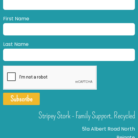
First Name
Last Name
Subscribe
Stripey Stork - Family Support. Recycled
51a Albert Road North
Reigate