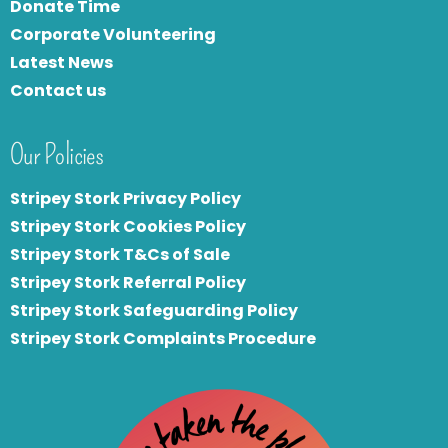
Donate Time
Corporate Volunteering
Latest News
Contact us
Our Policies
Stripey Stork Privacy Policy
Stripey Stork Cookies Policy
Stripey Stork T&Cs of Sale
S
tripey Stork Referral Policy
Stripey Stork Safeguarding Policy
Stripey Stork Complaints Procedure