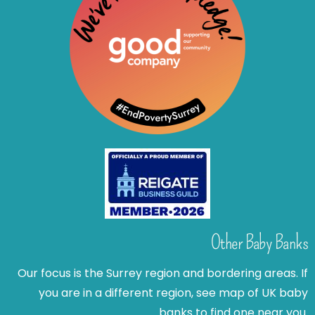
Other Baby Banks
Our focus is the Surrey region and bordering areas. If
you are in a different region, see map of UK baby
banks to find one near you.