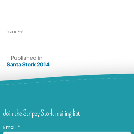
960 × 726
Published in
Santa Stork 2014
Join the Stripey Stork mailing list
Email