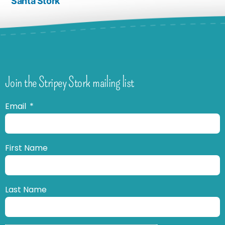
Santa Stork
Join the Stripey Stork mailing list
Email
First Name
Last Name