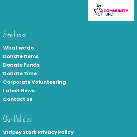
Site Links
What we do
Donate Items
Donate Funds
Donate Time
Corporate Volunteering
Latest News
Contact us
Our Policies
Stripey Stork Privacy Policy