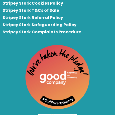
Stripey Stork Cookies Policy
Stripey Stork T&Cs of Sale
S
tripey Stork Referral Policy
Stripey Stork Safeguarding Policy
Stripey Stork Complaints Procedure