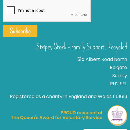
Subscribe
Stripey Stork - Family Support. Recycled
51a Albert Road North
Reigate
Surrey
RH2 9EL
Registered as a charity in England and Wales 1161613