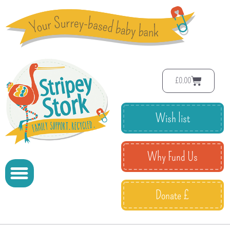
£
0.00
Wish list
Why Fund Us
Donate £