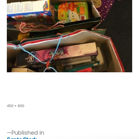
450 × 600
Published in