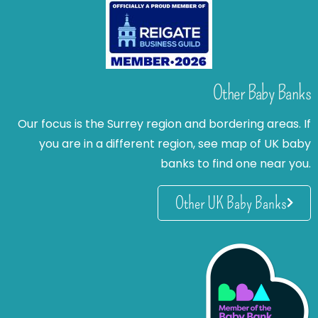
Other Baby Banks
Our focus is the Surrey region and bordering areas. If
you are in a different region, see map of UK baby
banks to find one near you.
Other UK Baby Banks