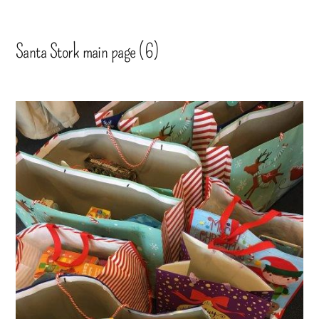
Santa Stork main page (6)