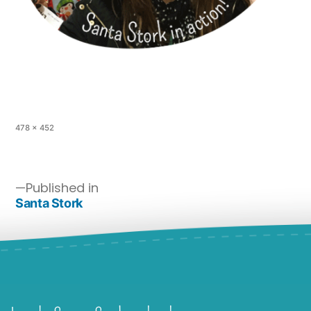
478 × 452
Published in
Santa Stork