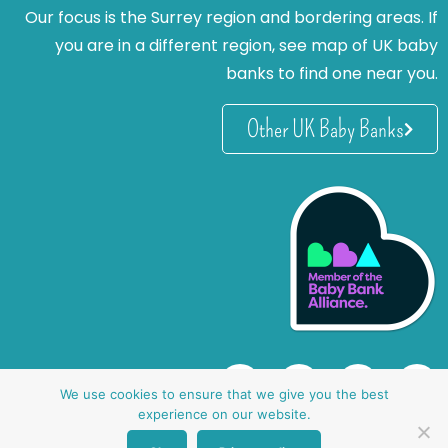
Our focus is the Surrey region and bordering areas. If
you are in a different region, see map of UK baby
banks to find one near you.
Other UK Baby Banks
We use cookies to ensure that we give you the best
experience on our website.