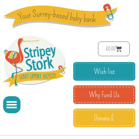
£
0.00
Wish list
Why Fund Us
Donate £