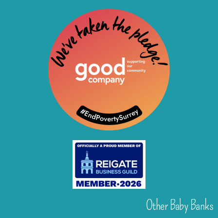
Other Baby Banks