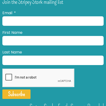
Join the Stripey Stork mailing list
Email
First Name
Last Name
Subscribe