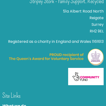
Stripey Stork - Family Support. Recycled
51a Albert Road North
Reigate
Surrey
RH2 9EL
Registered as a charity in England and Wales 1161613
Site Links
What we do