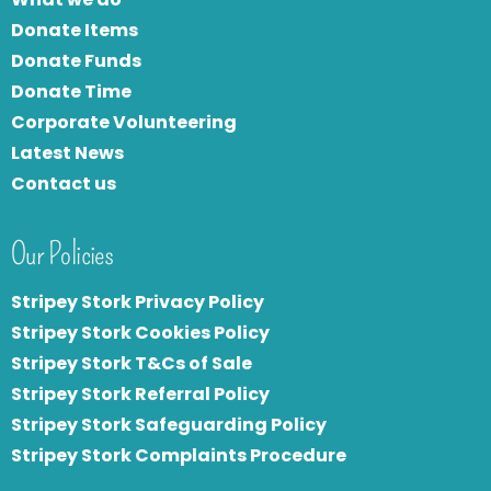
Donate Items
Donate Funds
Donate Time
Corporate Volunteering
Latest News
Contact us
Our Policies
Stripey Stork Privacy Policy
Stripey Stork Cookies Policy
Stripey Stork T&Cs of Sale
S
tripey Stork Referral Policy
Stripey Stork Safeguarding Policy
Stripey Stork Complaints Procedure