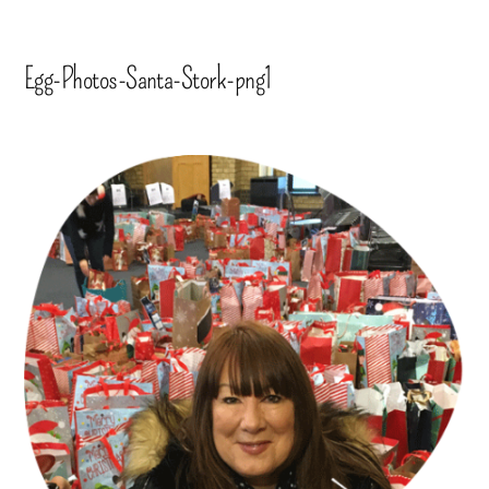
Egg-Photos-Santa-Stork-png1