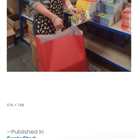
576 × 768
Published in