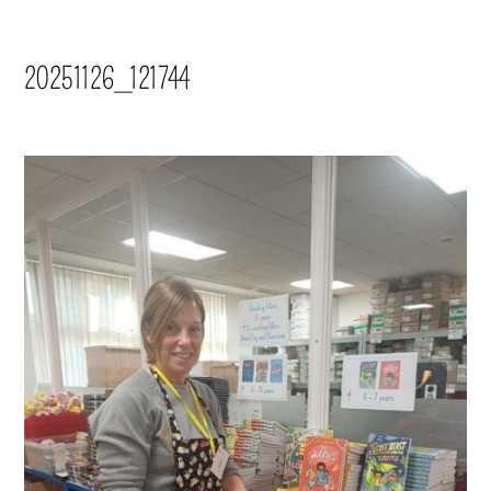
20251126_121744