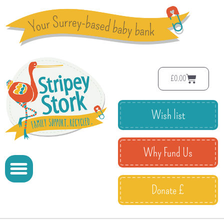
£
0.00
Wish list
Why Fund Us
Donate £