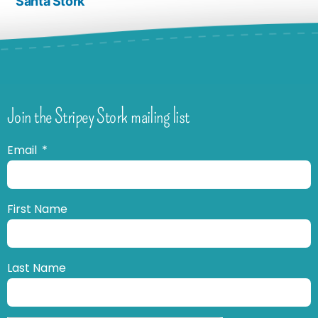
Santa Stork
Join the Stripey Stork mailing list
Email
First Name
Last Name