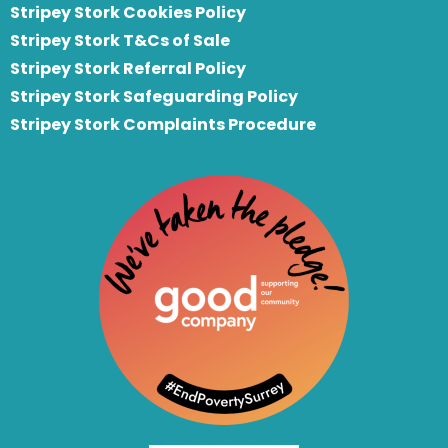
Stripey Stork Cookies Policy
Stripey Stork T&Cs of Sale
S
tripey Stork Referral Policy
Stripey Stork Safeguarding Policy
Stripey Stork Complaints Procedure