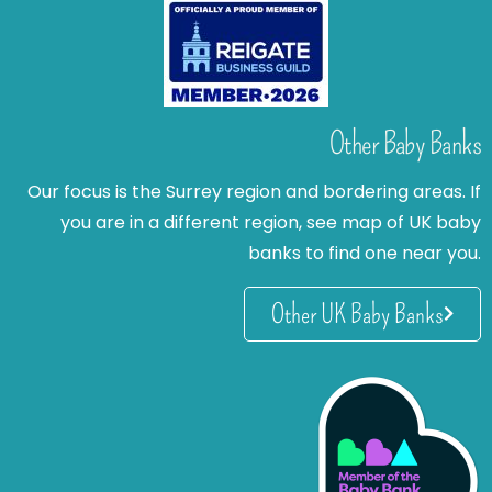
Other Baby Banks
Our focus is the Surrey region and bordering areas. If
you are in a different region, see map of UK baby
banks to find one near you.
Other UK Baby Banks