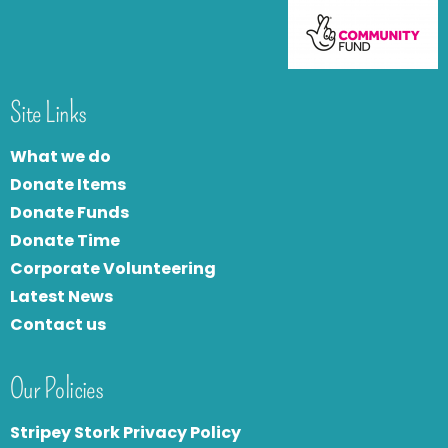
Site Links
What we do
Donate Items
Donate Funds
Donate Time
Corporate Volunteering
Latest News
Contact us
Our Policies
Stripey Stork Privacy Policy