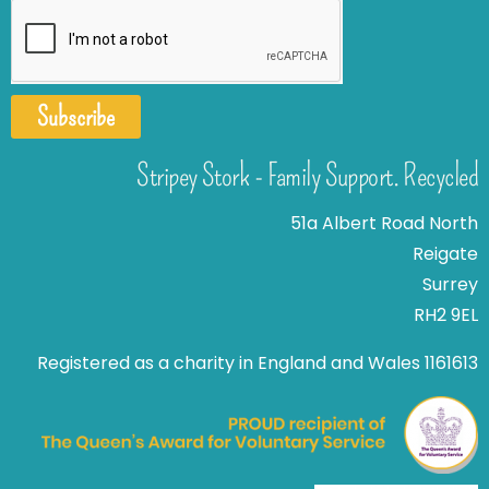
Subscribe
Stripey Stork - Family Support. Recycled
51a Albert Road North
Reigate
Surrey
RH2 9EL
Registered as a charity in England and Wales 1161613