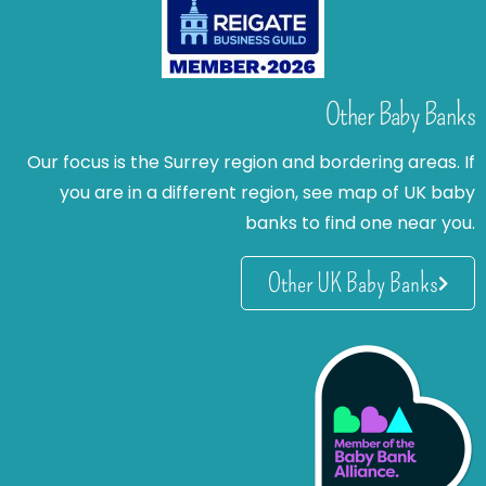
Other Baby Banks
Our focus is the Surrey region and bordering areas. If
you are in a different region, see map of UK baby
banks to find one near you.
Other UK Baby Banks