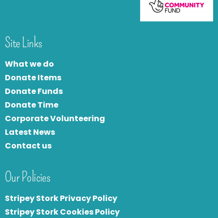
Site Links
What we do
Donate Items
Donate Funds
Donate Time
Corporate Volunteering
Latest News
Contact us
Our Policies
Stripey Stork Privacy Policy
Stripey Stork Cookies Policy