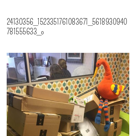
24130356_1523351761083671_5618930940
781555633_o