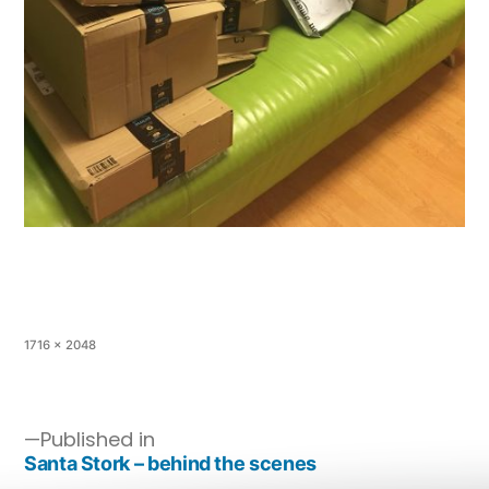
1716 × 2048
Published in
Santa Stork – behind the scenes