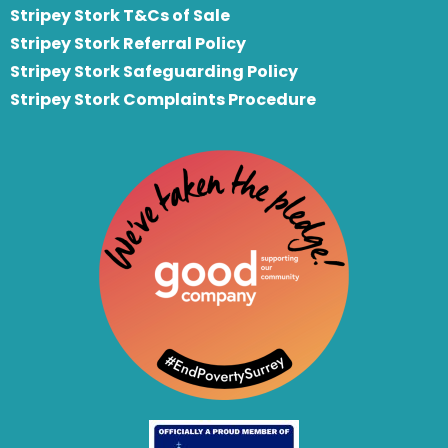
Stripey Stork T&Cs of Sale
S
tripey Stork Referral Policy
Stripey Stork Safeguarding Policy
Stripey Stork Complaints Procedure