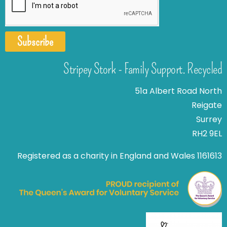
Subscribe
Stripey Stork - Family Support. Recycled
51a Albert Road North
Reigate
Surrey
RH2 9EL
Registered as a charity in England and Wales 1161613