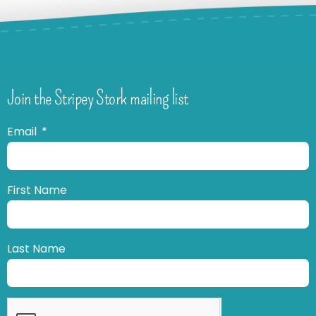
Join the Stripey Stork mailing list
Email
First Name
Last Name