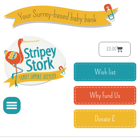
£
0.00
Wish list
Why Fund Us
Donate £